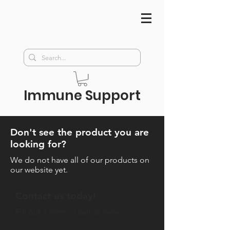
Immune Support
Don't see the product you are
looking for?
We do not have all of our
products on
our website yet.
Contact us today!
Fill out a form or call us here.