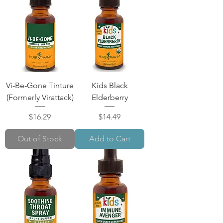
Vi-Be-Gone Tinture
Kids Black
(Formerly Virattack)
Elderberry
Price
Price
$16.29
$14.49
Out of Stock
Add to Cart