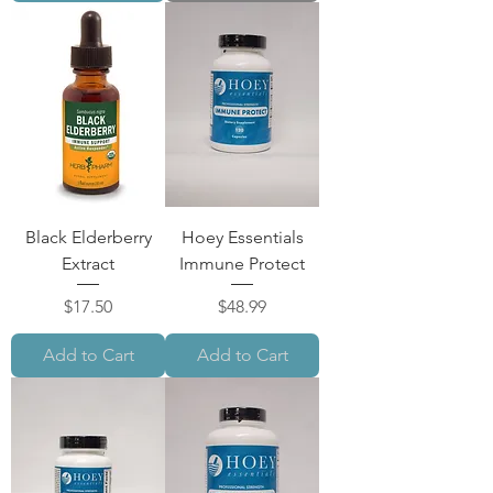
Black Elderberry
Hoey Essentials
Extract
Immune Protect
Price
Price
$17.50
$48.99
Add to Cart
Add to Cart