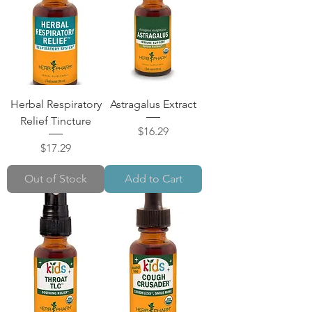
Herbal Respiratory
Astragalus Extract
Relief Tincture
Price
$16.29
Price
$17.29
Out of Stock
Add to Cart