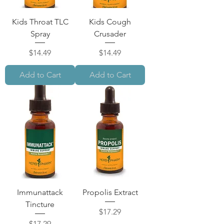
Kids Throat TLC
Kids Cough
Spray
Crusader
Price
Price
$14.49
$14.49
Add to Cart
Add to Cart
Immunattack
Propolis Extract
Tincture
Price
$17.29
Price
$17.29