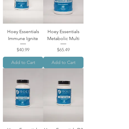
Hoey Essentials
Hoey Essentials
Immune Ignite
Metabolic Multi
Price
Price
$40.99
$65.49
Add to Cart
Add to Cart