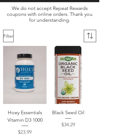
We do not accept Repeat Rewards
coupons with online orders. Thank you
for understanding.
Filter
Hoey Essentials
Black Seed Oil
Vitamin D3 1000
Price
$34.29
Price
$23.99