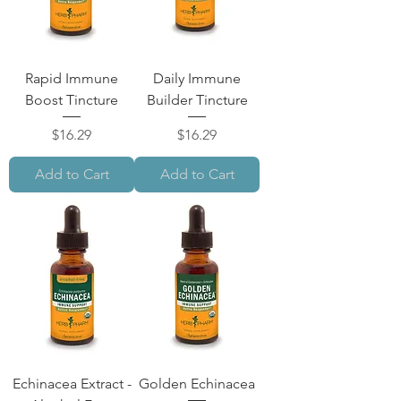
Rapid Immune
Daily Immune
Boost Tincture
Builder Tincture
Price
Price
$16.29
$16.29
Add to Cart
Add to Cart
Echinacea Extract -
Golden Echinacea