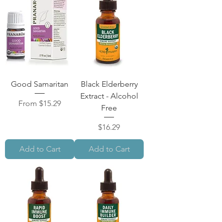
Good Samaritan
Black Elderberry
Extract - Alcohol
Sale Price
From
$15.29
Free
Price
$16.29
Add to Cart
Add to Cart