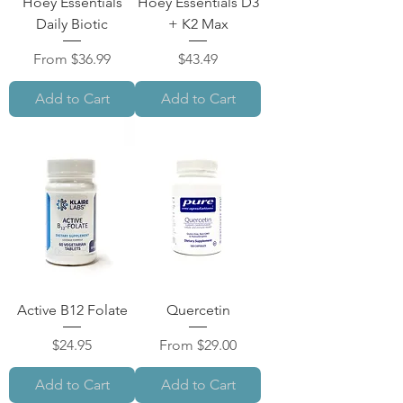
Hoey Essentials
Hoey Essentials D3
Daily Biotic
+ K2 Max
Sale Price
Price
From
$36.99
$43.49
Add to Cart
Add to Cart
Active B12 Folate
Quercetin
Price
Sale Price
$24.95
From
$29.00
Add to Cart
Add to Cart