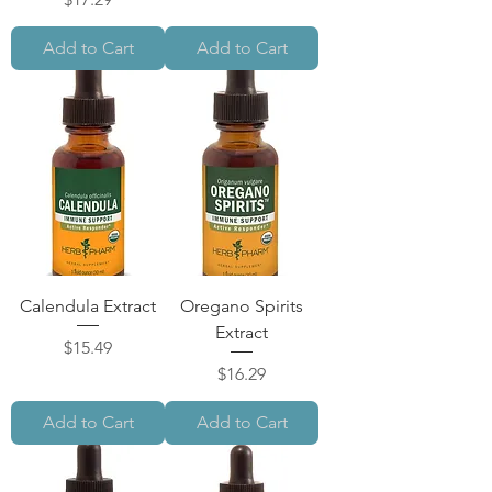
Add to Cart
Add to Cart
Calendula Extract
Oregano Spirits
Extract
Price
$15.49
Price
$16.29
Add to Cart
Add to Cart