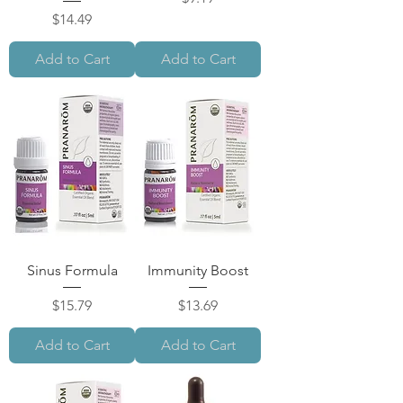
Price
$14.49
Add to Cart
Add to Cart
Sinus Formula
Immunity Boost
Price
Price
$15.79
$13.69
Add to Cart
Add to Cart