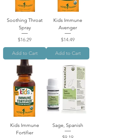
Soothing Throat
Kids Immune
Spray
Avenger
Price
Price
$16.29
$14.49
Add to Cart
Add to Cart
Kids Immune
Sage, Spanish
Fortifier
Price
$9.19