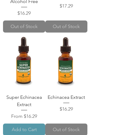
Alcohol Free
Price
$17.29
Price
$16.29
Out of Stock
Out of Stock
Super Echinacea
Echinacea Extract
Extract
Price
$16.29
Sale Price
From
$16.29
Add to Cart
Out of Stock