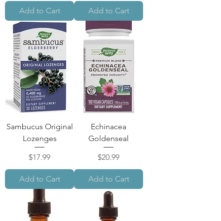
Add to Cart
Add to Cart
Sambucus Original
Echinacea
Lozenges
Goldenseal
Price
Price
$17.99
$20.99
Add to Cart
Add to Cart