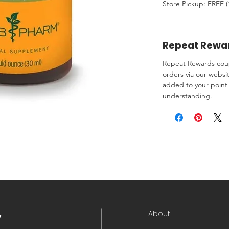
Store Pickup: FREE (
Repeat Rewa
Repeat Rewards coup
orders via our websi
added to your point 
understanding.
About
y