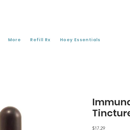
More
Refill Rx
Hoey Essentials
Immuna
Tinctur
Price
$17.29