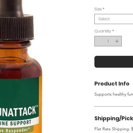
Size
*
Select
Quantity
*
Product Info
Supports healthy fu
Shipping/Pic
Flat Rate Shipping: $