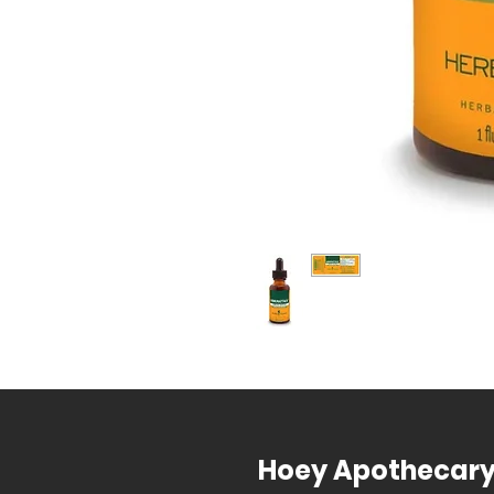
Hoey Apothecar