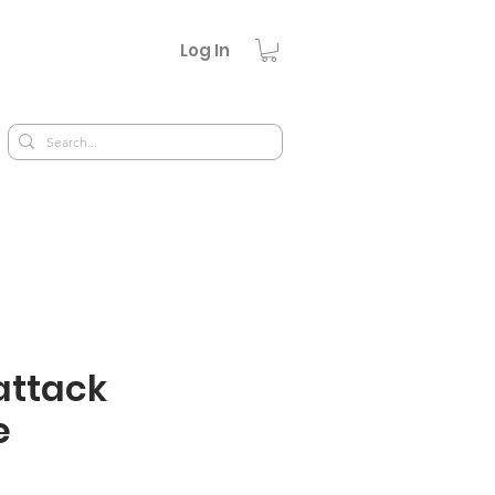
Log In
ttack
e