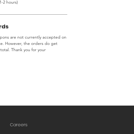
1-2 hours)
rds
ons are not currently accepted on
te. However, the orders do get
total. Thank you for your
Careers