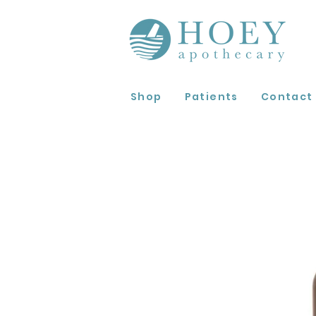
Shop
Patients
Contact