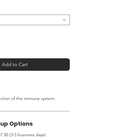
Add to Cart
nction of the immune system.
kup Options
7.50 (3-5 business days)