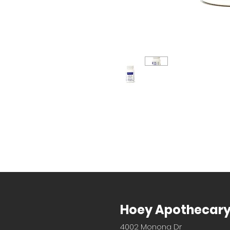
Hoey Apothecar
4002 Monona Dr