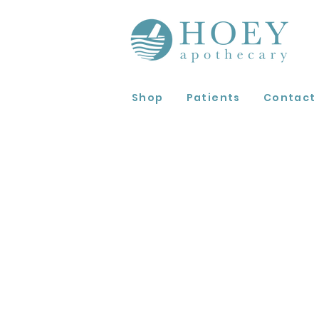
Shop
Patients
Contact