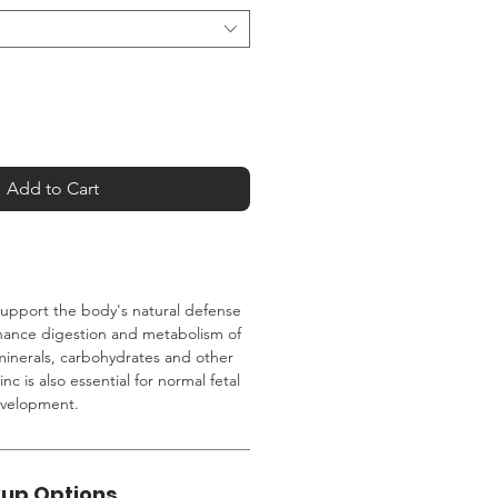
Add to Cart
support the body's natural defense
nhance digestion and metabolism of
minerals, carbohydrates and other
inc is also essential for normal fetal
evelopment.
kup Options