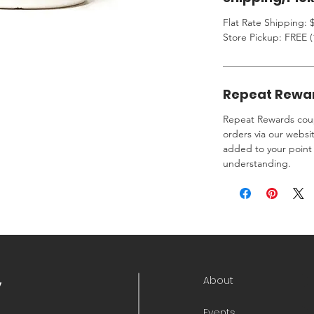
Flat Rate Shipping: $
Store Pickup: FREE (
Repeat Rewa
Repeat Rewards coup
orders via our websi
added to your point 
understanding.
About
y
Events