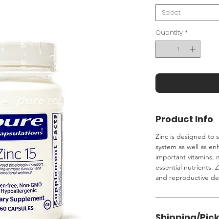
Select
Quantity
*
Product Info
Zinc is designed to 
system as well as e
important vitamins, 
essential nutrients. Z
and reproductive d
Shipping/Pic