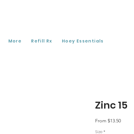
More
Refill Rx
Hoey Essentials
Zinc 15
Sale
From
$13.50
Price
Size
*