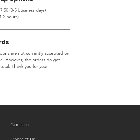
7.50 (3-5 business days)
1-2 hours)
rds
ons are not currently accepted on
te. However, the orders do get
total. Thank you for your
Careers
Contact Us