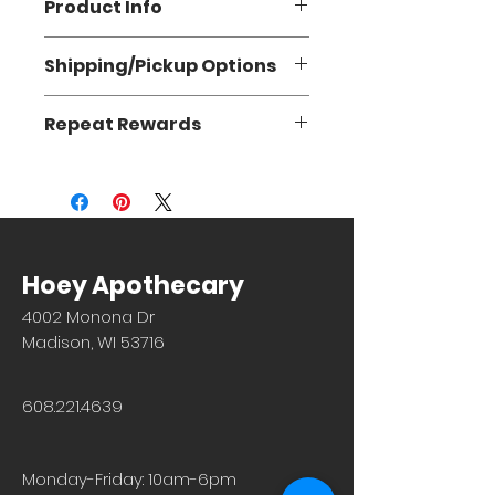
Product Info
Supports healthy function of the
Shipping/Pickup Options
immune system.
Flat Rate Shipping: $5.95 (3-5
Repeat Rewards
business days)
Store Pickup: FREE (1-2 hours)
Repeat Rewards coupons are not
currently accepted on orders via our
website. However, the orders do get
added to your point total. Thank you
for your understanding.
Hoey Apothecary
4002 Monona Dr
Madison, WI 53716
608.221.4639
Monday-Friday: 10am-6pm