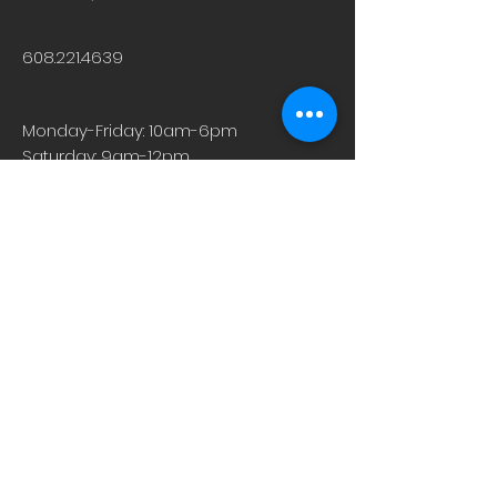
608.221.4639
Monday-Friday: 10am-6pm
Saturday: 9am-12pm
Sunday & Holiday: Closed
About
Careers
Events
Contact Us
Low-Dose Naltrexone
Privacy Practices