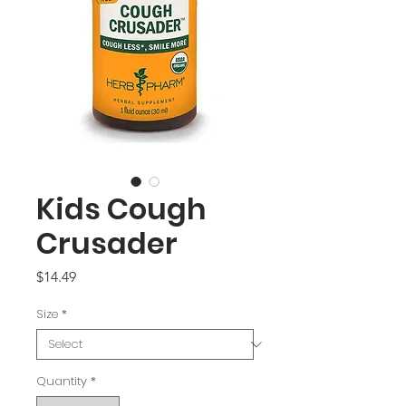
Kids Cough
Crusader
Price
$14.49
Size
*
Quantity
*