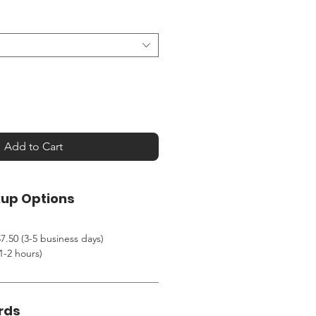
Add to Cart
kup Options
7.50 (3-5 business days)
1-2 hours)
rds