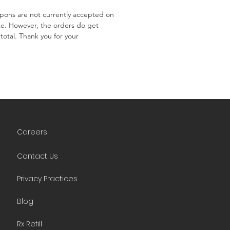
ons are not currently accepted on
te. However, the orders do get
total. Thank you for your
Careers
Contact Us
Privacy Practices
Blog
Rx Refill