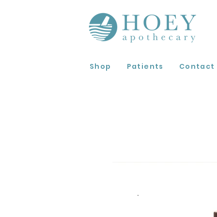
Shop
Patients
Contact