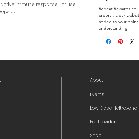
 active immune response. For use
Repeat Rewards coup
ops up.
orders via our websi
added to your point 
understanding.
About
y
Events
Low-Dose Naltrexone
For Providers
Shop