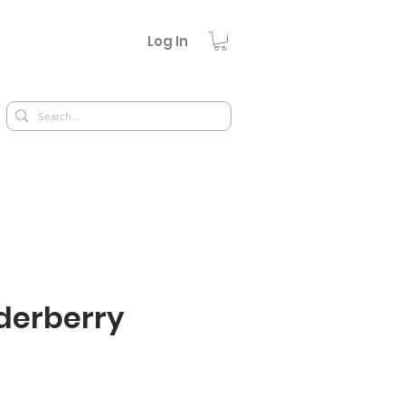
Log In
lderberry