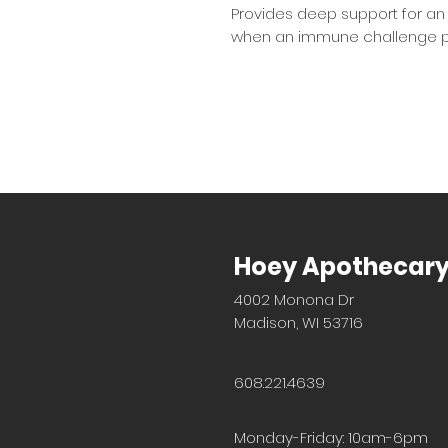
Provides deep support for an
when an immune challenge p
Hoey Apothecar
4002 Monona Dr
Madison, WI 53716
608.221.4639
Monday-Friday: 10am-6pm