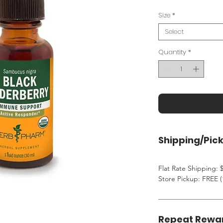
Size
*
Select
Quantity
*
Shipping/Pic
Flat Rate Shipping: $
Store Pickup: FREE (
Repeat Rewa