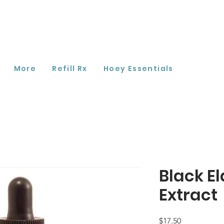
More
Refill Rx
Hoey Essentials
Black E
Extract
Price
$17.50