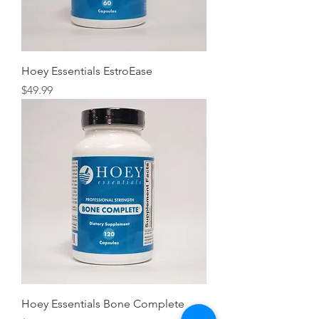
Hoey Essentials EstroEase
Price
$49.99
Hoey Essentials Bone Complete