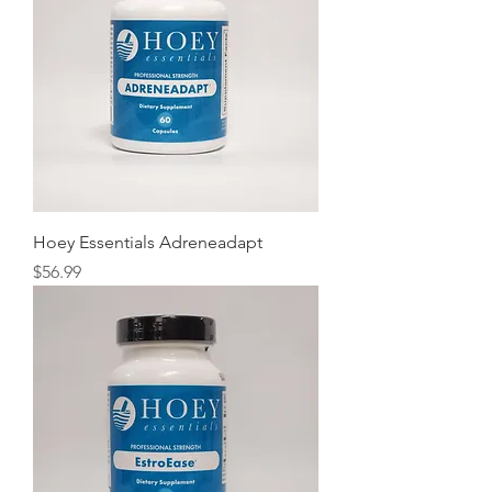
Hoey Essentials Adreneadapt
Price
$56.99