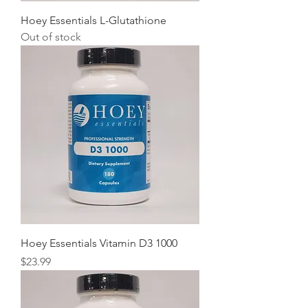
Hoey Essentials L-Glutathione
Out of stock
Hoey Essentials Vitamin D3 1000
Price
$23.99