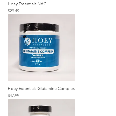
Hoey Essentials NAC
Price
$29.49
Hoey Essentials Glutamine Complex
Price
$47.99