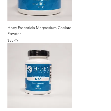
Hoey Essentials Magnesium Chelate
Powder
Price
$38.49