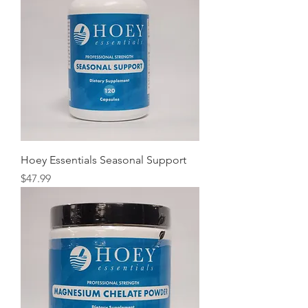
Hoey Essentials Seasonal Support
Price
$47.99