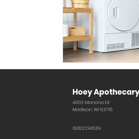
Hoey Apothecar
4002 Monona Dr
Madison, WI 53716
608.221.4639