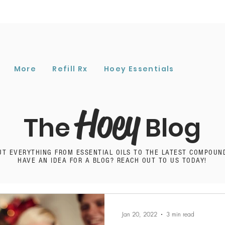
More
Refill Rx
Hoey Essentials
Hoey
The
Blog
UT EVERYTHING FROM ESSENTIAL OILS TO THE LATEST COMPOUN
HAVE AN IDEA FOR A BLOG? REACH OUT TO US TODAY!
Jan 20, 2022
3 min read