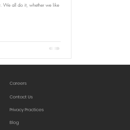
y. We all do it, whether we like
Careers
Contact Us
Privacy Practices
Blog