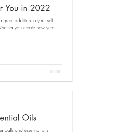
or You in 2022
 great addition to your self
 Whether you create new year
ential Oils
r balls and essential oils