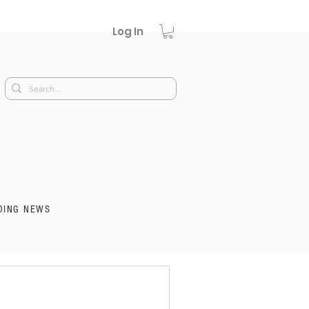
Log In
DING NEWS