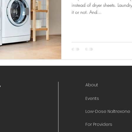
instead of dryer sheets. Laundr
it or not. And...
About
y
Events
Low-Dose Naltrexone
For Providers