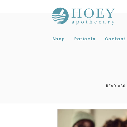
Shop
Patients
Contact
READ ABO