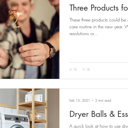
Three Products f
These three products could be a
care routine in the new year.
resolutions or...
Feb 15, 2021
2 min read
Dryer Balls & Ess
A quick look at how to use drye