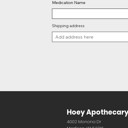
Medication Name
Shipping address
Hoey Apothecar
4002 Monona Dr