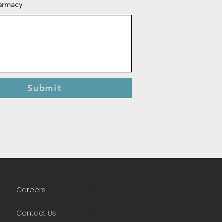
harmacy
Submit
Careers
Contact Us