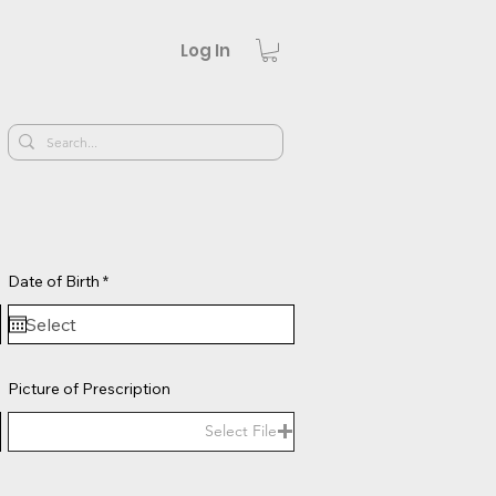
Log In
r
Date of Birth
*
e
q
u
i
r
e
Picture of Prescription
d
Select File