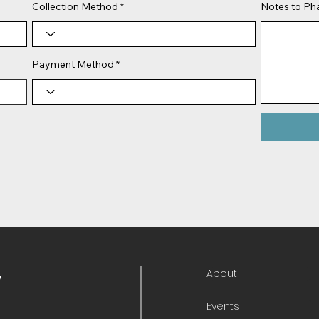
Collection Method
Notes to P
Payment Method
About
y
Events