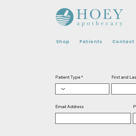
Shop
Patients
Contact
Patient Type
First and L
Email Address
P