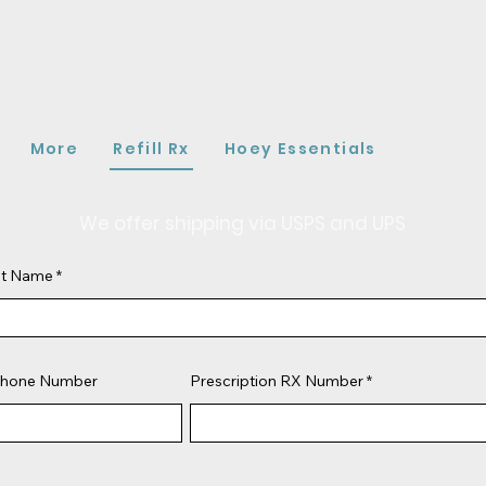
More
Refill Rx
Hoey Essentials
We offer shipping via USPS and UPS
ast Name
hone Number
Prescription RX Number