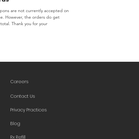
ons are not currently accepted on
te. However, the orders do get
total. Thank you for your
Careers
Contact Us
Privacy Practices
Blog
Rx Refill