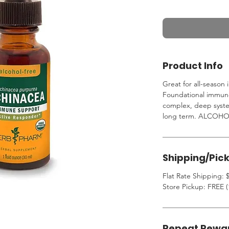
Product Info
Great for all-seaso
Foundational immune
complex, deep syste
long term. ALCOHO
Shipping/Pic
Flat Rate Shipping: $
Store Pickup: FREE (
Repeat Rewa