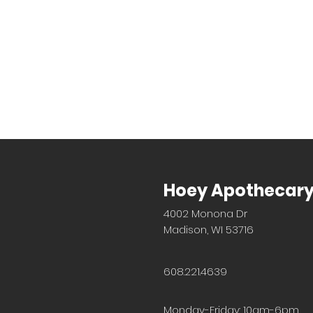
Hoey Apothecar
4002 Monona Dr
Madison, WI 53716
608.221.4639
Monday-Friday: 10am-6pm