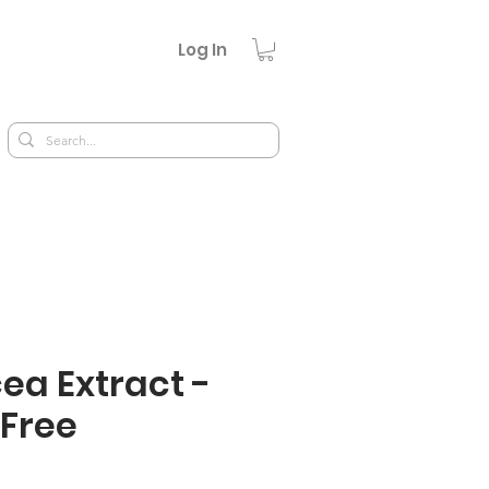
Log In
ea Extract -
 Free