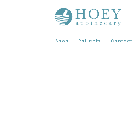
Shop
Patients
Contact