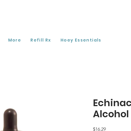
More
Refill Rx
Hoey Essentials
Echinac
Alcohol
Price
$16.29