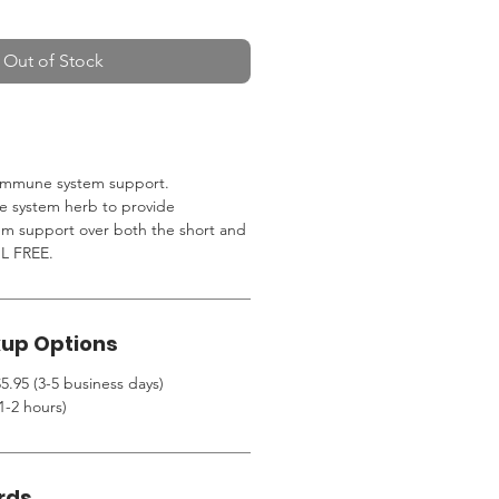
Out of Stock
n immune system support.
 system herb to provide
m support over both the short and
L FREE.
kup Options
5.95 (3-5 business days)
1-2 hours)
rds