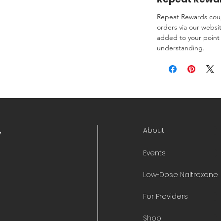
Repeat Rewards coup
orders via our websi
added to your point 
understanding.
About
y
Events
Low-Dose Naltrexone
For Providers
Shop