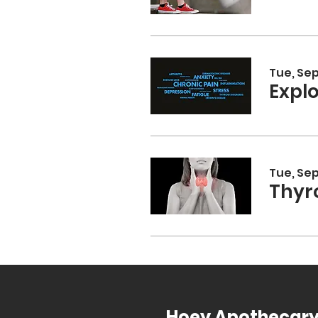
Tue, Sep
Expl
Tue, Sep
Thyr
Hoey Apothecar