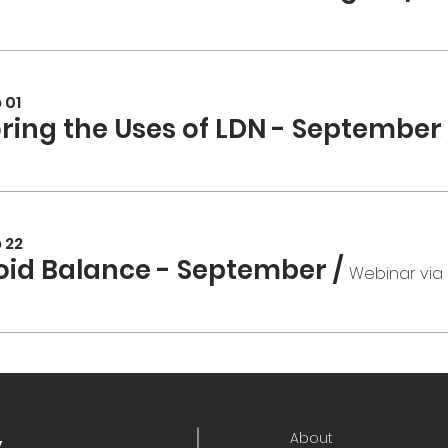
 01
oring the Uses of LDN - September
 22
oid Balance - September
/
Webinar via
About
y