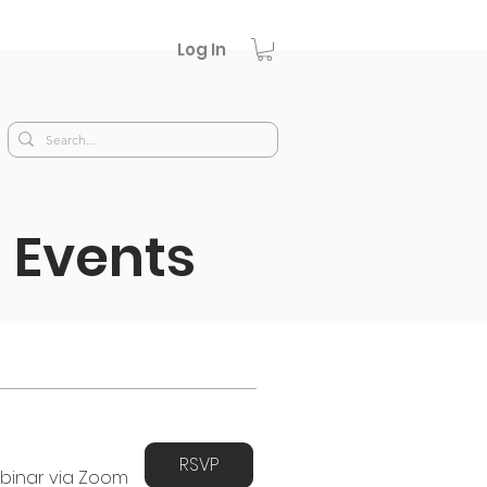
Log In
 Events
RSVP
binar via Zoom