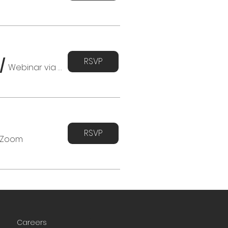
RSVP
/
Webinar via Zoom
RSVP
 Zoom
Careers