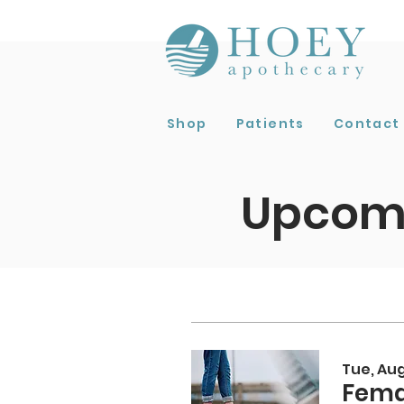
Shop
Patients
Contact
Upcomi
Tue, Aug
Fema