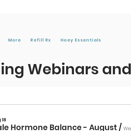
More
Refill Rx
Hoey Essentials
ng Webinars and
 18
le Hormone Balance - August
/
We