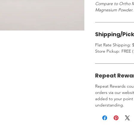
Compare to Ortho M
Magnesium Powder.
Shipping/Pic
Flat Rate Shipping: $
Store Pickup: FREE (
Repeat Rewa
Repeat Rewards coup
orders via our websi
added to your point 
understanding.