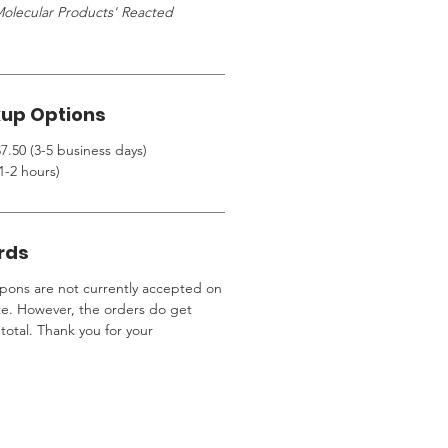
olecular Products' Reacted
kup Options
7.50 (3-5 business days)
1-2 hours)
rds
ons are not currently accepted on
te. However, the orders do get
total. Thank you for your