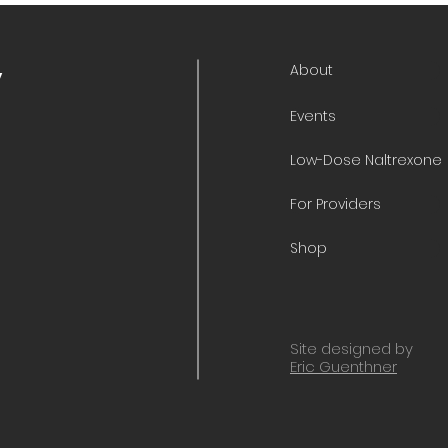
About
y
Events
Low-Dose Naltrexone
For Providers
Shop
Site designed by
Eric Guenthner