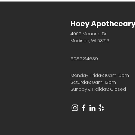
Hoey Apothecar
4002 Monona Dr
Madison, WI 53716
608.221.4639
Monday-Friday: 10am-6pm
Saturday: 9am-12pm
Sunday & Holiday: Closed