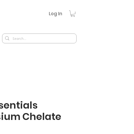
Log In
sentials
ium Chelate