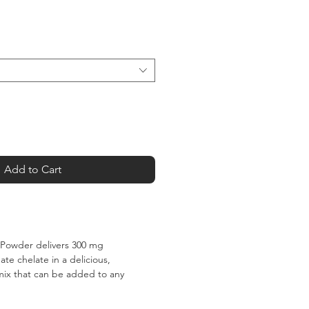
Add to Cart
Powder delivers
300 mg
te chelate in a delicious,
mix that can be added to any