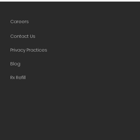
Careers
Contact Us
Privacy Practices
Blog
Rx Refill