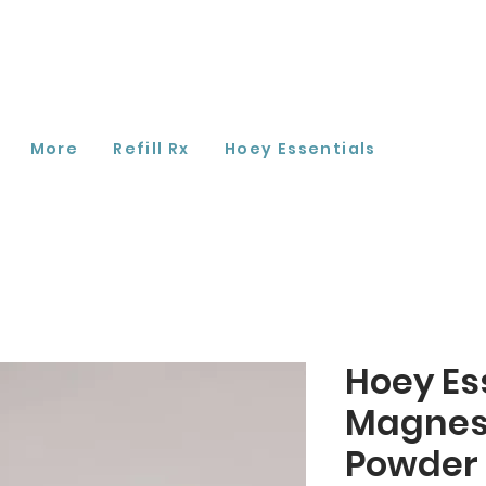
More
Refill Rx
Hoey Essentials
Hoey Es
Magnes
Powder