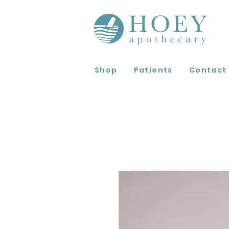
Shop
Patients
Contact