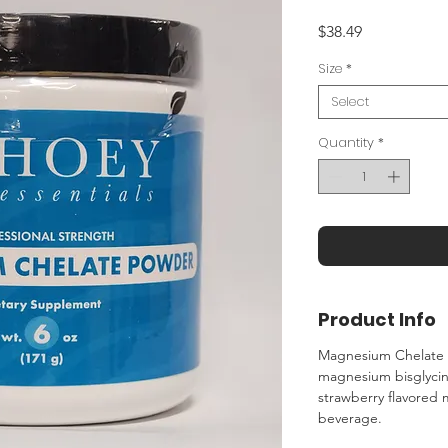
Price
$38.49
Size
*
Select
Quantity
*
Product Info
Magnesium Chelate 
magnesium bisglycina
strawberry flavored 
beverage.