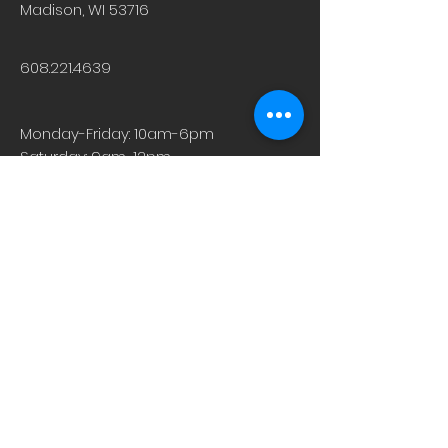
Madison, WI 53716
608.221.4639
Monday-Friday: 10am-6pm
Saturday: 9am-12pm
Sunday & Holiday: Closed
About
Careers
Events
Contact Us