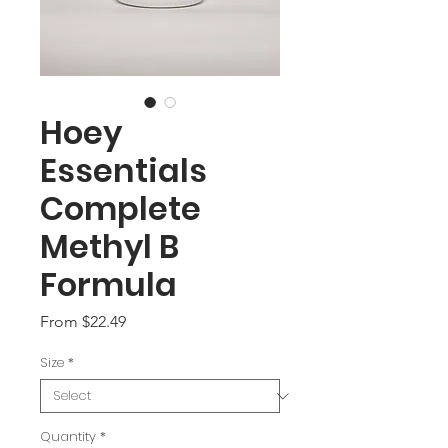
Hoey
Essentials
Complete
Methyl B
Formula
Sale
From
$22.49
Price
Size
*
Quantity
*