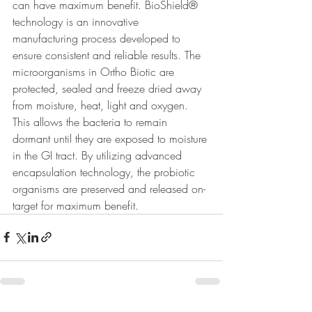
can have maximum benefit. BioShield® 
technology is an innovative 
manufacturing process developed to 
ensure consistent and reliable results. The 
microorganisms in Ortho Biotic are 
protected, sealed and freeze dried away 
from moisture, heat, light and oxygen. 
This allows the bacteria to remain 
dormant until they are exposed to moisture 
in the GI tract. By utilizing advanced 
encapsulation technology, the probiotic 
organisms are preserved and released on-
target for maximum benefit.