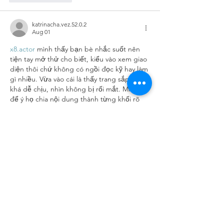
katrinacha.vez.52.0.2
Aug 01
x8.actor
 mình thấy bạn bè nhắc suốt nên 
tiện tay mở thử cho biết, kiểu vào xem giao 
diện thôi chứ không có ngồi đọc kỹ hay làm 
gì nhiều. Vừa vào cái là thấy trang sắp xếp 
khá dễ chịu, nhìn không bị rối mắt. Mình 
để ý họ chia nội dung thành từng khối rõ 
ràng nên lướt xuống là biết đang ở phần 
nào, không phải căng mắt tìm. Với lại mấy 
chỗ trình bày dạng bảng…
Show More
Like
Reply
giecphangqua.n.h.g.h.u.n.g
Jul 28
soicauxsmb.com
 hôm trước mình lướt thấy 