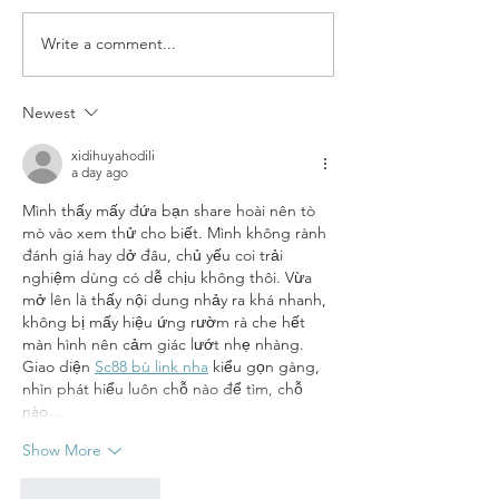
Write a comment...
Dryer Balls & Essential Oils
Newest
xidihuyahodili
a day ago
Mình thấy mấy đứa bạn share hoài nên tò 
mò vào xem thử cho biết. Mình không rành 
đánh giá hay dở đâu, chủ yếu coi trải 
nghiệm dùng có dễ chịu không thôi. Vừa 
mở lên là thấy nội dung nhảy ra khá nhanh, 
không bị mấy hiệu ứng rườm rà che hết 
màn hình nên cảm giác lướt nhẹ nhàng. 
Giao diện 
Sc88 bù link nha
 kiểu gọn gàng, 
nhìn phát hiểu luôn chỗ nào để tìm, chỗ 
nào…
Show More
Like
Reply