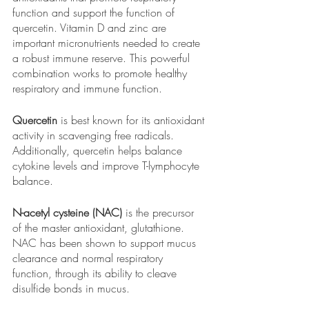
function and support the function of 
quercetin. Vitamin D and zinc are 
important micronutrients needed to create 
a robust immune reserve. This powerful 
combination works to promote healthy 
respiratory and immune function.
Quercetin
 is best known for its antioxidant 
activity in scavenging free radicals. 
Additionally, quercetin helps balance 
cytokine levels and improve T-lymphocyte 
balance.
N-acetyl cysteine (NAC)
 is the precursor 
of the master antioxidant, glutathione. 
NAC has been shown to support mucus 
clearance and normal respiratory 
function, through its ability to cleave 
disulfide bonds in mucus.