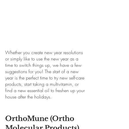
Whether you create new year resolutions 
or simply like to use the new year as a 
time to switch things up, we have a few 
suggestions for you! The start of a new 
year is the perfect time to try new self-care 
products, start taking a multivitamin, or 
find a new essential oil to freshen up your 
house after the holidays.
OrthoMune (Ortho 
Molecular Products)