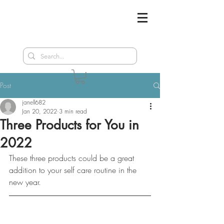
Post
janell682
Jan 20, 2022
3 min read
Three Products for You in
2022
These three products could be a great 
addition to your self care routine in the 
new year.