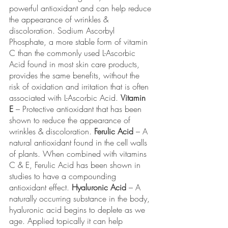
powerful antioxidant and can help reduce 
the appearance of wrinkles & 
discoloration. Sodium Ascorbyl 
Phosphate, a more stable form of vitamin 
C than the commonly used L-Ascorbic 
Acid found in most skin care products, 
provides the same benefits, without the 
risk of oxidation and irritation that is often 
associated with L-Ascorbic Acid. 
Vitamin 
E
 – Protective antioxidant that has been 
shown to reduce the appearance of 
wrinkles & discoloration. 
Ferulic Acid
 – A 
natural antioxidant found in the cell walls 
of plants. When combined with vitamins 
C & E, Ferulic Acid has been shown in 
studies to have a compounding 
antioxidant effect. 
Hyaluronic Acid
 – A 
naturally occurring substance in the body, 
hyaluronic acid begins to deplete as we 
age. Applied topically it can help 