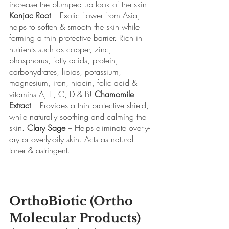
increase the plumped up look of the skin. 
Konjac Root
 – Exotic flower from Asia, 
helps to soften & smooth the skin while 
forming a thin protective barrier. Rich in 
nutrients such as copper, zinc, 
phosphorus, fatty acids, protein, 
carbohydrates, lipids, potassium, 
magnesium, iron, niacin, folic acid & 
vitamins A, E, C, D & B! 
Chamomile 
Extract
 – Provides a thin protective shield, 
while naturally soothing and calming the 
skin. 
Clary Sage
 – Helps eliminate overly-
dry or overly-oily skin. Acts as natural 
toner & astringent.
OrthoBiotic (Ortho 
Molecular Products)