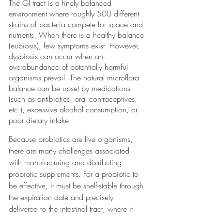
The GI tract is a finely balanced 
environment where roughly 500 different 
strains of bacteria compete for space and 
nutrients. When there is a healthy balance 
(eubiosis), few symptoms exist. However, 
dysbiosis can occur when an 
overabundance of potentially harmful 
organisms prevail. The natural microflora 
balance can be upset by medications 
(such as antibiotics, oral contraceptives, 
etc.), excessive alcohol consumption, or 
poor dietary intake.
Because probiotics are live organisms, 
there are many challenges associated 
with manufacturing and distributing 
probiotic supplements. For a probiotic to 
be effective, it must be shelf-stable through 
the expiration date and precisely 
delivered to the intestinal tract, where it 