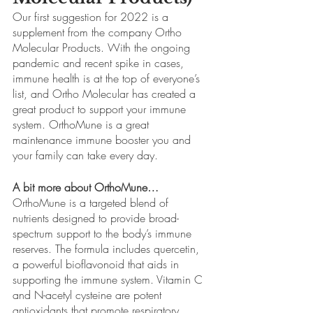
Our first suggestion for 2022 is a 
supplement from the company Ortho 
Molecular Products. With the ongoing 
pandemic and recent spike in cases, 
immune health is at the top of everyone’s 
list, and Ortho Molecular has created a 
great product to support your immune 
system. OrthoMune is a great 
maintenance immune booster you and 
your family can take every day.
A bit more about OrthoMune…
OrthoMune is a targeted blend of 
nutrients designed to provide broad-
spectrum support to the body’s immune 
reserves. The formula includes quercetin, 
a powerful bioflavonoid that aids in 
supporting the immune system. Vitamin C 
and N-acetyl cysteine are potent 
antioxidants that promote respiratory 