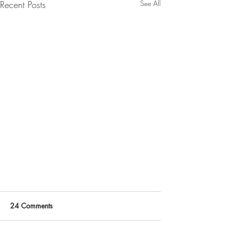
Recent Posts
See All
24 Comments