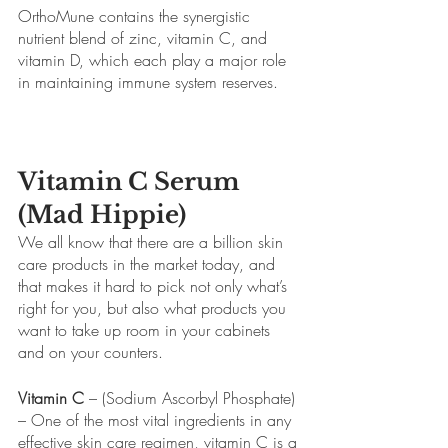
OrthoMune contains the synergistic 
nutrient blend of zinc, vitamin C, and 
vitamin D, which each play a major role 
in maintaining immune system reserves.
Vitamin C Serum 
(Mad Hippie)
We all know that there are a billion skin 
care products in the market today, and 
that makes it hard to pick not only what’s 
right for you, but also what products you 
want to take up room in your cabinets 
and on your counters.
Vitamin C
 – (Sodium Ascorbyl Phosphate) 
– One of the most vital ingredients in any 
effective skin care regimen, vitamin C is a 