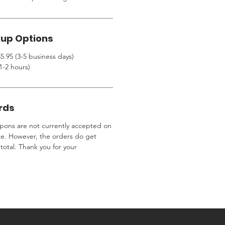
kup Options
5.95 (3-5 business days)
1-2 hours)
rds
ons are not currently accepted on
te. However, the orders do get
total. Thank you for your