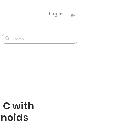
Log In
 C with
onoids