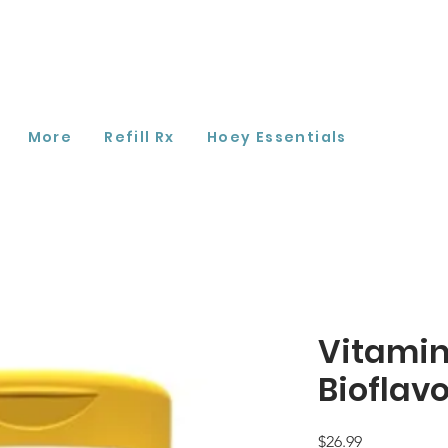
More
Refill Rx
Hoey Essentials
Vitamin
Bioflav
Price
$26.99