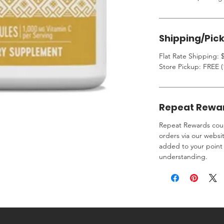
Shipping/Pic
Flat Rate Shipping: $
Store Pickup: FREE (
Repeat Rewa
Repeat Rewards coup
orders via our websi
added to your point 
understanding.