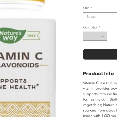
Size
*
Select
Quantity
*
Product Info
Vitamin C is a true
vitamin provides pow
supports immune fun
for healthy skin. Bio
vegetables; Nature's
sourced from citrus f
made with 1,000 mg 