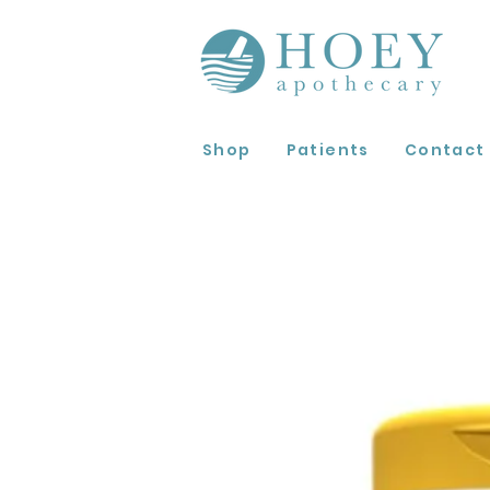
Shop
Patients
Contact