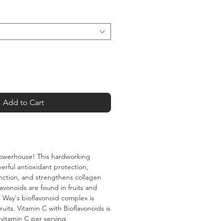
Add to Cart
 powerhouse! This hardworking
erful antioxidant protection,
ction, and strengthens collagen
flavonoids are found in fruits and
 Way's bioflavonoid complex is
ruits. Vitamin C with Bioflavonoids is
vitamin C per serving.