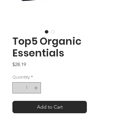
Top5 Organic
Essentials
Price
$28.19
Quantity
*
Add to Cart