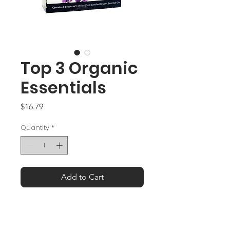
Top 3 Organic
Essentials
Price
$16.79
Quantity
*
Add to Cart