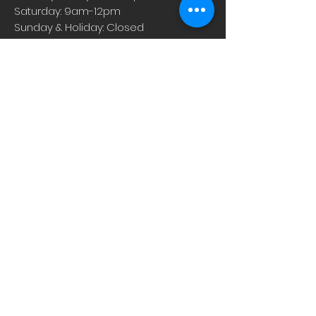
Saturday: 9am-12pm
Sunday & Holiday: Closed
About
Careers
Events
Contact Us
Low-Dose Naltrexone
Privacy Practices
For Providers
Blog
Shop
Rx Refill