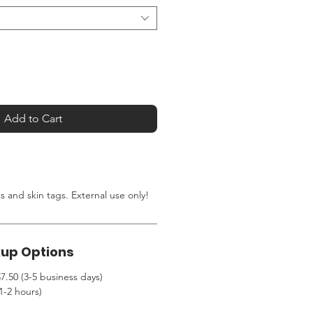
Add to Cart
ts and skin tags.
External use only!
kup Options
7.50 (3-5 business days)
1-2 hours)