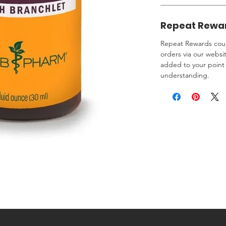
Repeat Rewa
Repeat Rewards coup
orders via our websi
added to your point 
understanding.