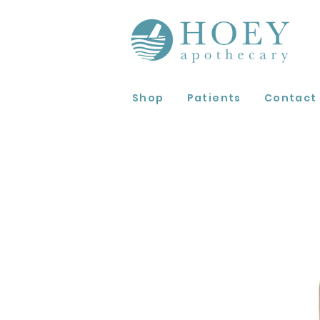
Shop
Patients
Contact