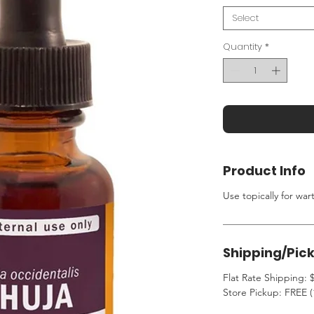
Select
Quantity
*
Product Info
Use topically for war
Shipping/Pic
Flat Rate Shipping: $
Store Pickup: FREE (