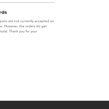
rds
ons are not currently accepted on
te. However, the orders do get
total. Thank you for your