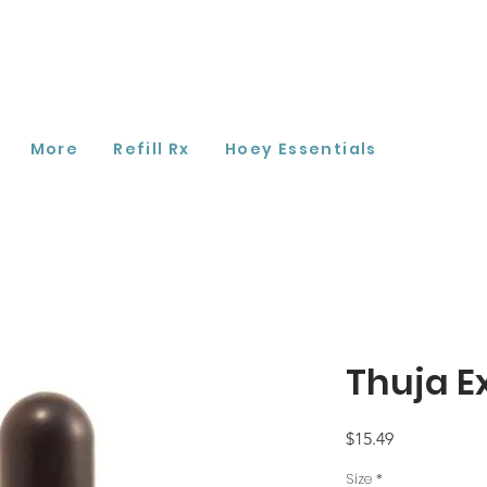
More
Refill Rx
Hoey Essentials
Thuja E
Price
$15.49
Size
*