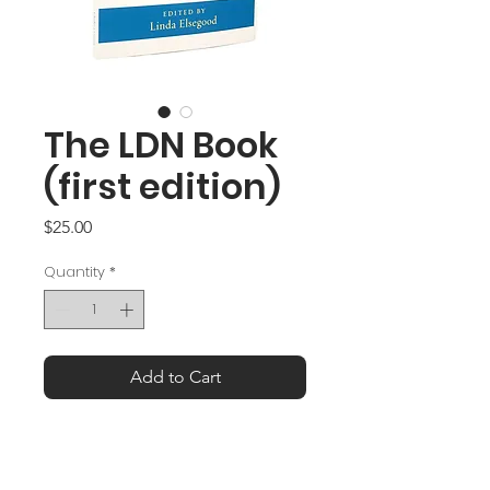
The LDN Book
(first edition)
Price
$25.00
Quantity
*
Add to Cart