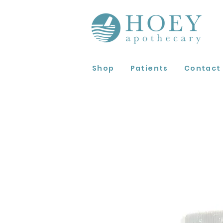
Shop
Patients
Contact