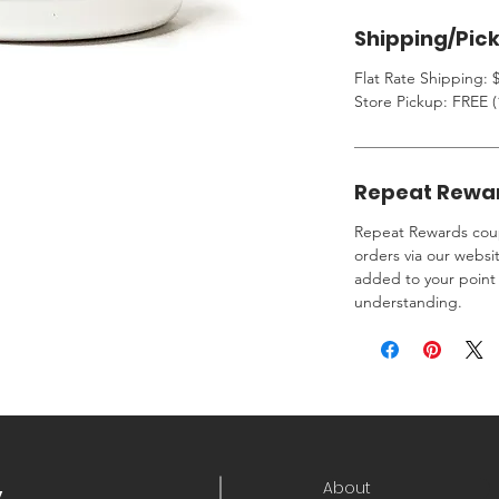
Shipping/Pic
Flat Rate Shipping: $
Store Pickup: FREE (
Repeat Rewa
Repeat Rewards coup
orders via our websi
added to your point 
understanding.
About
y