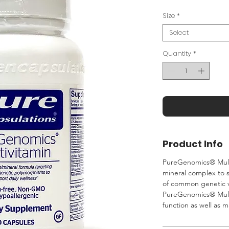
Size
*
Select
Quantity
*
Product Info
PureGenomics® Multi
mineral complex to 
of common genetic v
PureGenomics® Multi
function as well as m