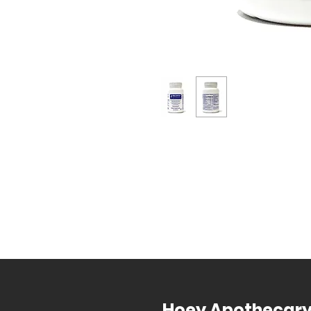
Hoey Apothecar