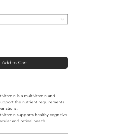
Add to Cart
vitamin is a multivitamin and
support the nutrient requirements
ariations.
vitamin supports healthy cognitive
acular and retinal health.