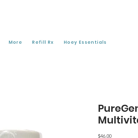
More
Refill Rx
Hoey Essentials
PureGe
Multivi
Price
$46.00