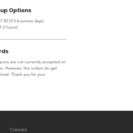
kup Options
7.50 (3-5 business days)
1-2 hours)
rds
ons are not currently accepted on
te. However, the orders do get
total. Thank you for your
Careers