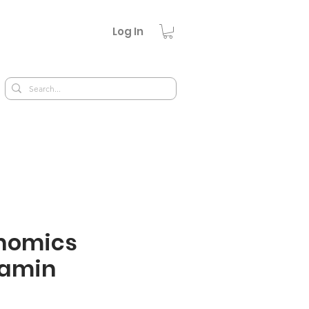
Log In
nomics
tamin