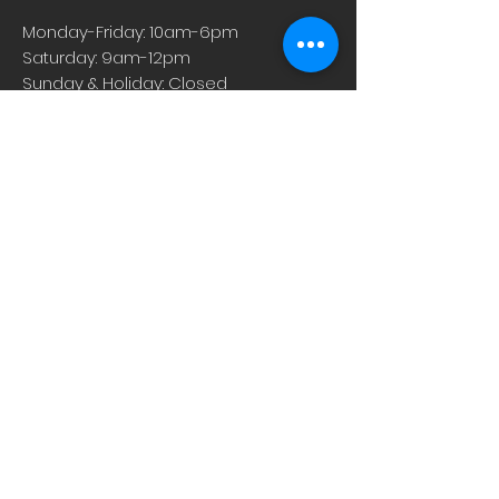
Monday-Friday: 10am-6pm
Saturday: 9am-12pm
Sunday & Holiday: Closed
About
Careers
Events
Contact Us
Low-Dose Naltrexone
Privacy Practices
For Providers
Blog
Shop
Rx Refill