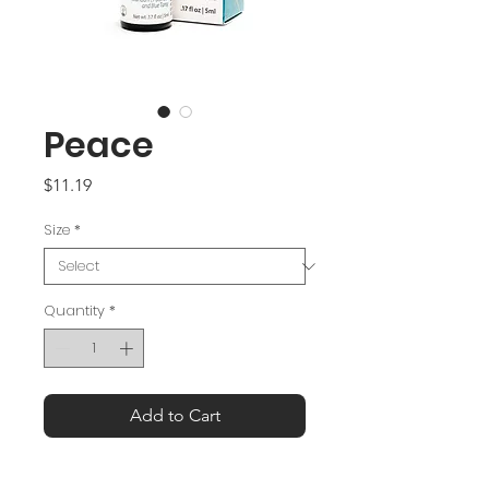
Peace
Price
$11.19
Size
*
Quantity
*
Add to Cart