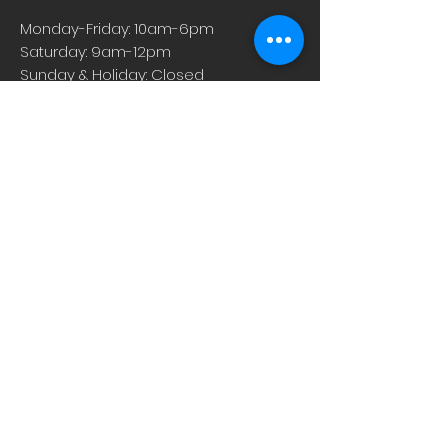
Monday-Friday: 10am-6pm
Saturday: 9am-12pm
Sunday & Holiday: Closed
About
Careers
Events
Contact Us
Low-Dose Naltrexone
Privacy Practices
For Providers
Blog
Shop
Rx Refill