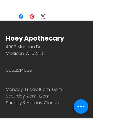
(tricomes) on the leaves and stem
Store Pickup: FREE (1-2 hours)
that cause a stinging sensation upon
Repeat Rewards coupons are not
contact. Originally native to Europe,
currently accepted on orders via our
nettles can now be found worldwide
website. However, the orders do get
in wet environments and moist soils.
added to your point total. Thank you
Our organic nettle leaf is harvested
for your understanding.
Hoey Apothecary
from large, deep-rooted stands in
Europe and infuses into a tea that is
4002 Monona Dr
dark and rich in flavor. Nettle leaves
Madison, WI 53716
are harvested in the spring, once the
plant has had time to mature but
before it goes into flower. The leaves
608.221.4639
can be steeped as nettle tea,
incorporated into herbal infusion
blends, and added to soups and
Monday-Friday: 10am-6pm
broths.
Saturday: 9am-12pm
No known precautions. We
Sunday & Holiday: Closed
recommend that you consult with a
qualified healthcare practitioner
before using herbal products,
particularly if you are pregnant,
nursing, or on any medications.