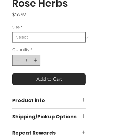
Rose Herbs
Price
$16.99
Size
*
Quantity
*
Add to Cart
Product info
Urtica dioica
is an herbaceous
Shipping/Pickup Options
perennial in the Urticaceae family.
The plant is known as “stinging
Flat Rate Shipping: $7.50 (3-5
nettle” because of its hollow hairs
Repeat Rewards
business days)