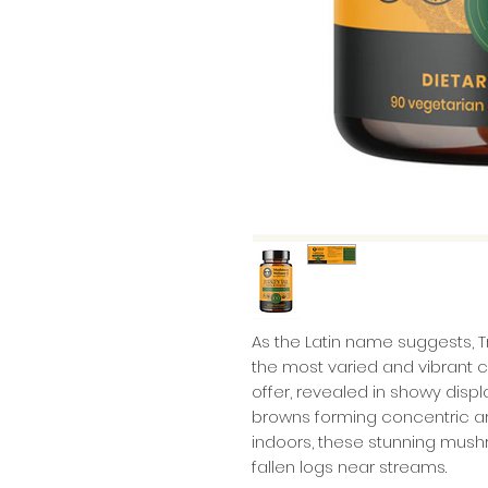
As the Latin name suggests, 
the most varied and vibrant 
offer, revealed in showy displ
browns forming concentric arc
indoors, these stunning mush
fallen logs near streams.