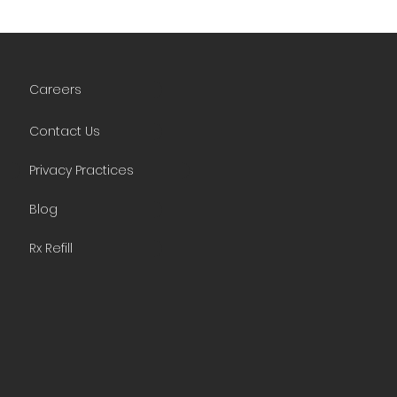
Careers
Contact Us
Privacy Practices
Blog
Rx Refill