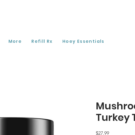
More
Refill Rx
Hoey Essentials
Mushro
Turkey 
Price
$27.99