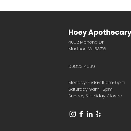
Hoey Apothecar
4002 Monona Dr
Madison, WI 53716
608.221.4639
Monday-Friday: 10am-6pm
Saturday: 9am-12pm
Sunday & Holiday: Closed