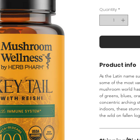
Quantity
*
Product info
As the Latin name su
some of the most var
mushroom world has t
of greens, blues, or
concentric arching st
indoors, these stun
the wild on fallen lo