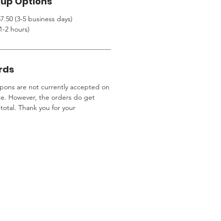
kup Options
7.50 (3-5 business days)
1-2 hours)
rds
ons are not currently accepted on
te. However, the orders do get
total. Thank you for your