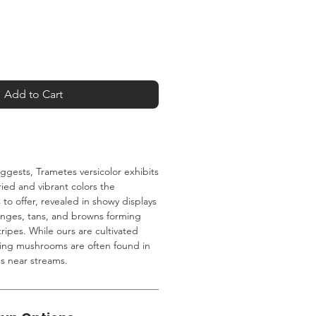
Add to Cart
ggests, Trametes versicolor exhibits
ied and vibrant colors the
o offer, revealed in showy displays
anges, tans, and browns forming
ripes. While ours are cultivated
ning mushrooms are often found in
gs near streams.