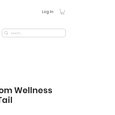
Log In
om Wellness
Tail