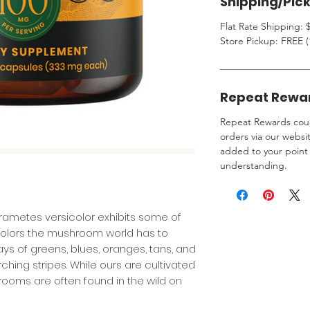
Shipping/Pic
Flat Rate Shipping: $
Store Pickup: FREE (
Repeat Rewa
Repeat Rewards coup
orders via our websi
added to your point 
understanding.
Trametes versicolor exhibits some of
colors the mushroom world has to
ays of greens, blues, oranges, tans, and
hing stripes. While ours are cultivated
rooms are often found in the wild on