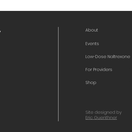
About
y
Events
Low-Dose Naltrexone
For Providers
Shop
Site designed by
Eric Guenthner