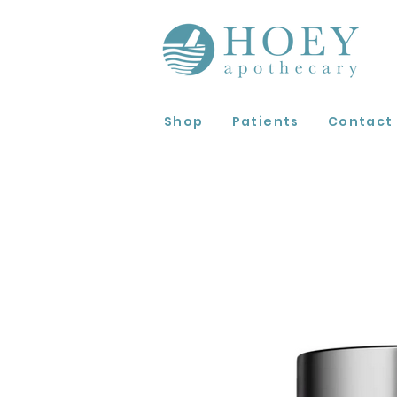
Shop
Patients
Contact