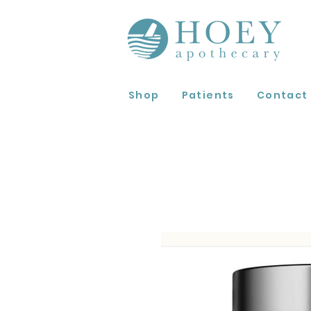
Shop
Patients
Contact