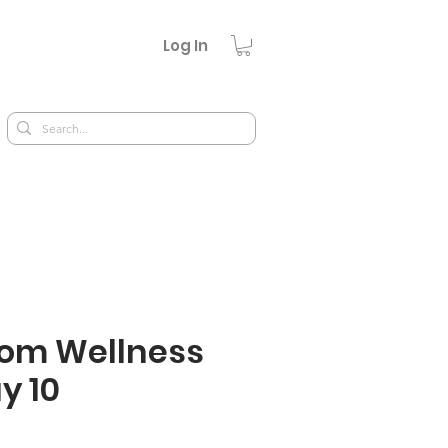
Log In
om Wellness
y 10