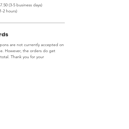
7.50 (3-5 business days)
1-2 hours)
rds
ons are not currently accepted on
te. However, the orders do get
total. Thank you for your