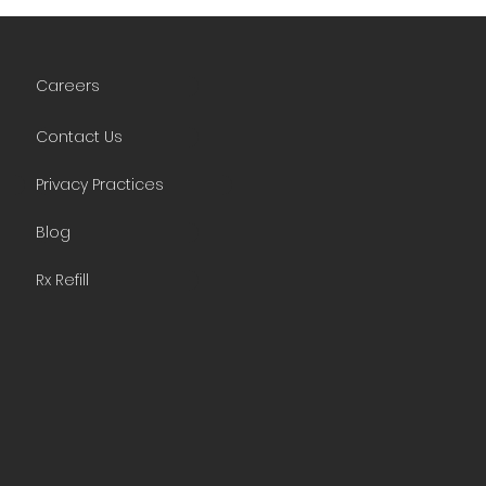
Careers
Contact Us
Privacy Practices
Blog
Rx Refill