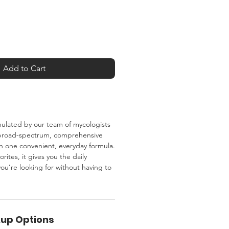
Add to Cart
mulated by our team of mycologists
 broad-spectrum, comprehensive
 one convenient, everyday formula.
orites, it gives you the daily
u’re looking for without having to
kup Options