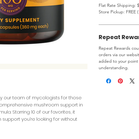
Flat Rate Shipping: $
Store Pickup: FREE (
Repeat Rewa
Repeat Rewards coup
orders via our websi
added to your point 
understanding.
y our team of mycologists for those
omprehensive mushroom support in
a. Starring 10 of our favorites, it
support you’re looking for without