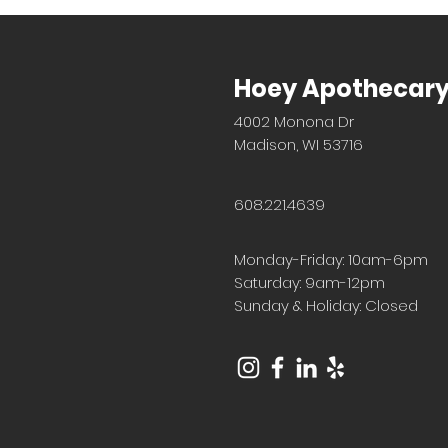
Hoey Apothecar
4002 Monona Dr
Madison, WI 53716
608.221.4639
Monday-Friday: 10am-6pm
Saturday: 9am-12pm
Sunday & Holiday: Closed