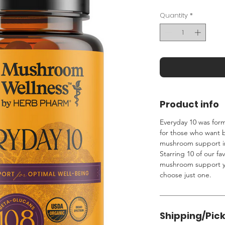
Quantity
*
Product info
Everyday 10 was for
for those who want
mushroom support in
Starring 10 of our fav
mushroom support yo
choose just one.
Shipping/Pic