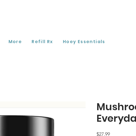
More
Refill Rx
Hoey Essentials
Mushro
Everyda
Price
$27.99