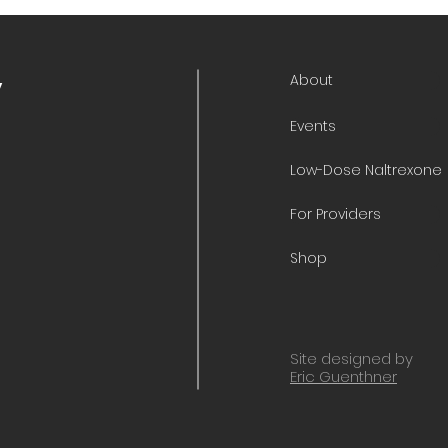
About
y
Events
Low-Dose Naltrexone
For Providers
Shop
Site designed by
Eric Guenthner