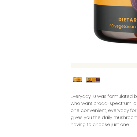
Everyday 10 was formulated b
who want broad-spectrum, c
one convenient, everyday formul
gives you the daily mushroom 
having to choose just one.