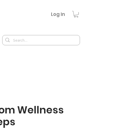
Log In
om Wellness
eps