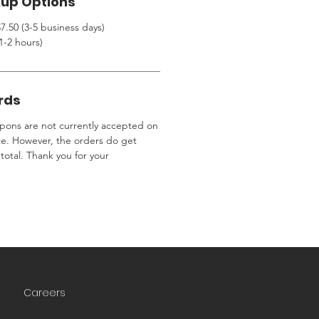
kup Options
7.50 (3-5 business days)
1-2 hours)
rds
ons are not currently accepted on
te. However, the orders do get
total. Thank you for your
Careers