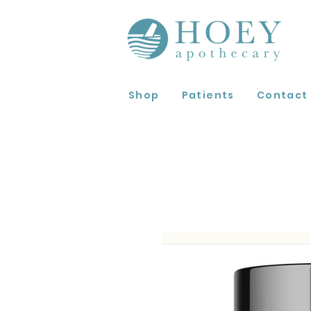
Shop
Patients
Contact