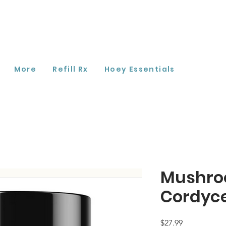
More
Refill Rx
Hoey Essentials
Mushro
Cordyc
Price
$27.99