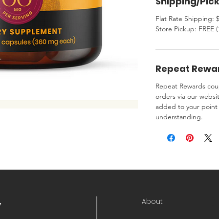
Shipping/Pic
Flat Rate Shipping: $
Store Pickup: FREE (
Repeat Rewa
Repeat Rewards coup
orders via our websi
added to your point 
understanding.
About
y