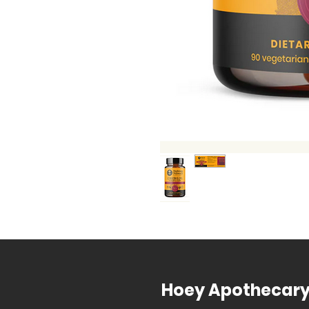
Hoey Apothecar