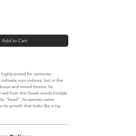
Add to Cart
ighly prized for centuries
cultivate ours indoors, but in the
iduous and mixed forests. Its
erived from the Greek words kordyle
for “head”. Its species name
 to its growth that looks like a toy