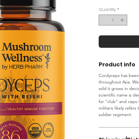
Quantity
*
Product info
Cordyceps has been h
throughout Asia. We 
wild it grows in dec
scientific name is d
for “club” and ceps 
militaris likely refers
soldier regiment.