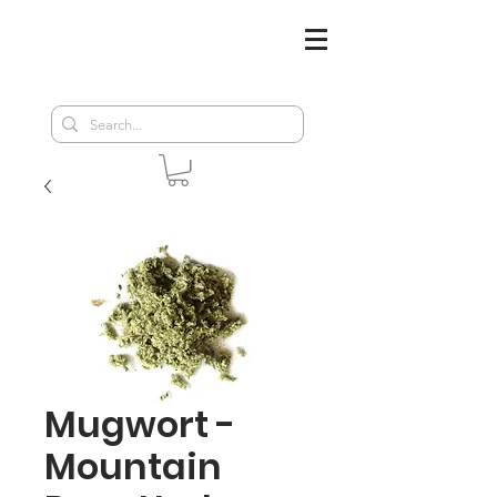
Mugwort -
Mountain