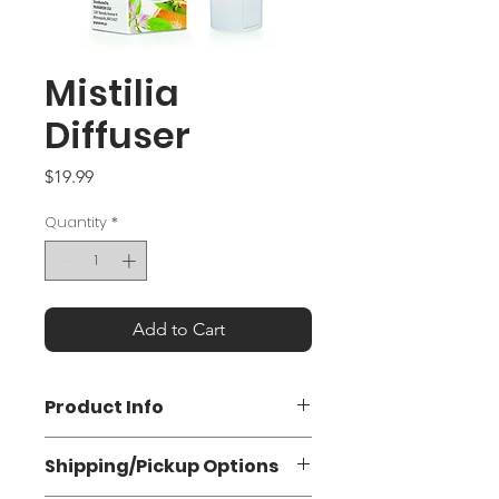
Mistilia
Diffuser
Price
$19.99
Quantity
*
Add to Cart
Product Info
Portable Diffuser for Essential Oils &
Shipping/Pickup Options
Hydrosols
Rechargeable with a USB cable,