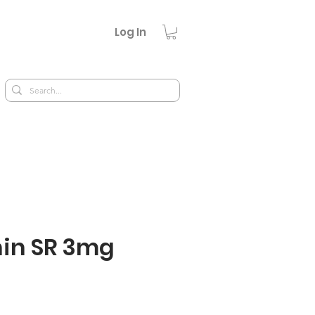
Log In
in SR 3mg