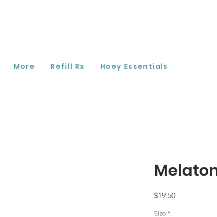
More
Refill Rx
Hoey Essentials
Melaton
Price
$19.50
Size
*