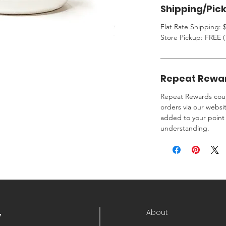
Shipping/Pic
Flat Rate Shipping: $
Store Pickup: FREE (
Repeat Rewa
Repeat Rewards coup
orders via our websi
added to your point 
understanding.
About
y