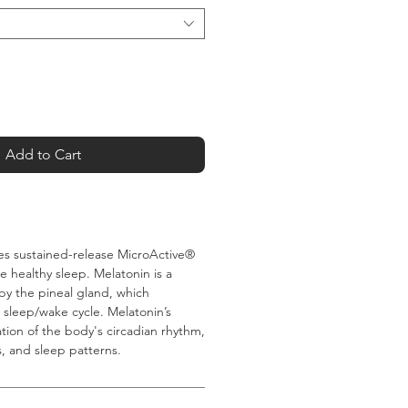
Add to Cart
es sustained-release MicroActive®
 healthy sleep. Melatonin is a
 the pineal gland, which
 sleep/wake cycle. Melatonin’s
ation of the body's circadian rhythm,
, and sleep patterns.