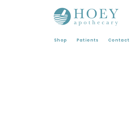
Shop
Patients
Contact