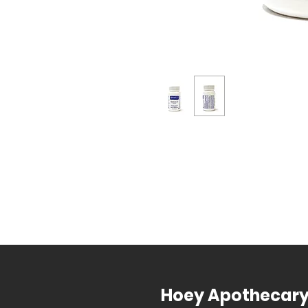
Hoey Apothecar