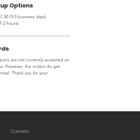
kup Options
7.50 (3-5 business days)
1-2 hours)
rds
ons are not currently accepted on
te. However, the orders do get
total. Thank you for your
Careers