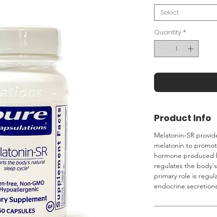
Select
Quantity
*
Product Info
Melatonin-SR provid
melatonin to promote
hormone produced by
regulates the body's
primary role is regul
endocrine secretions