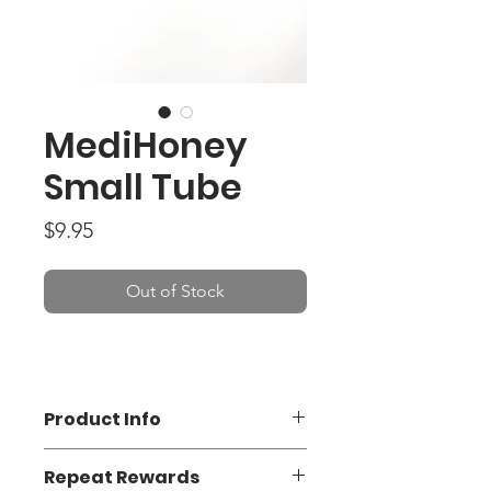
MediHoney
Small Tube
Price
$9.95
Out of Stock
Product Info
MediHoney®, with Active
Repeat Rewards
Leptospermum Honey, (ALH) is