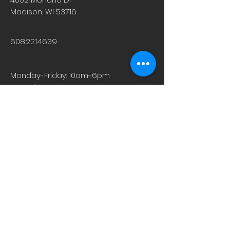
Madison, WI 53716
608.221.4639
Monday-Friday: 10am-6pm
Saturday: 9am-12pm
Sunday & Holiday: Closed
About
Careers
Events
Contact Us