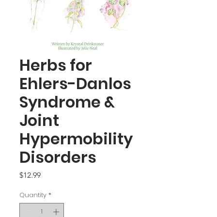
Herbs for
Ehlers-Danlos
Syndrome &
Joint
Hypermobility
Disorders
Price
$12.99
Quantity
*