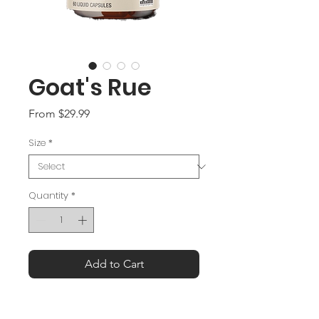
Goat's Rue
Sale
From
$29.99
Price
Size
*
Quantity
*
Add to Cart