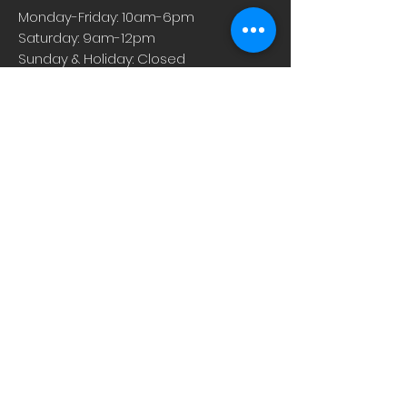
supplements are concentrated liquid
Monday-Friday: 10am-6pm
extracts, which gives you an easily
Saturday: 9am-12pm
absorbed boost in a convenient, small
Sunday & Holiday: Closed
dose.
About
Careers
Events
Contact Us
Low-Dose Naltrexone
Privacy Practices
For Providers
Blog
Shop
Rx Refill