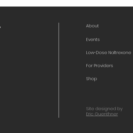
About
y
Events
Low-Dose Naltrexone
For Providers
Shop
Site designed by
Eric Guenthner