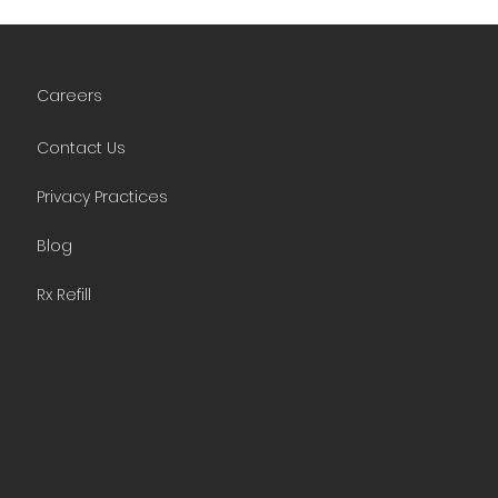
Careers
Contact Us
Privacy Practices
Blog
Rx Refill