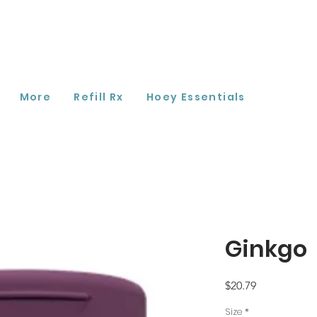
More
Refill Rx
Hoey Essentials
Ginkgo
Price
$20.79
Size
*