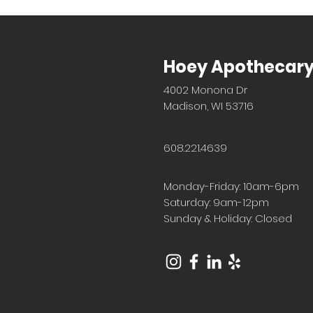
Hoey Apothecar
4002 Monona Dr
Madison, WI 53716
608.221.4639
Monday-Friday: 10am-6pm
Saturday: 9am-12pm
Sunday & Holiday: Closed