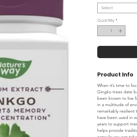
Select
Quantity
*
Product Info
When it’s time to fo
Gingko trees date ba
been known to live f
in a multitude of en
remarkably resilient
have been used in we
years to support me
helps provide tradit
capsule you can take