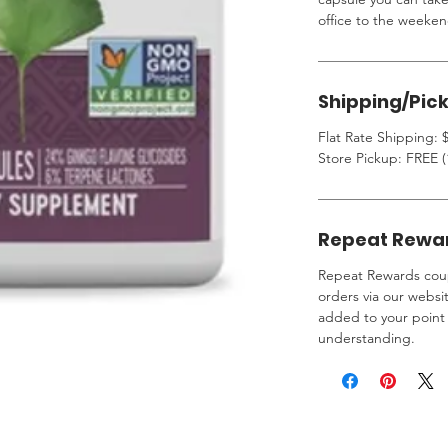
office to the weeken
Shipping/Pic
Flat Rate Shipping: $
Store Pickup: FREE (
Repeat Rewa
Repeat Rewards coup
orders via our websi
added to your point 
understanding.