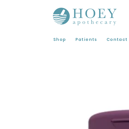
Shop
Patients
Contact