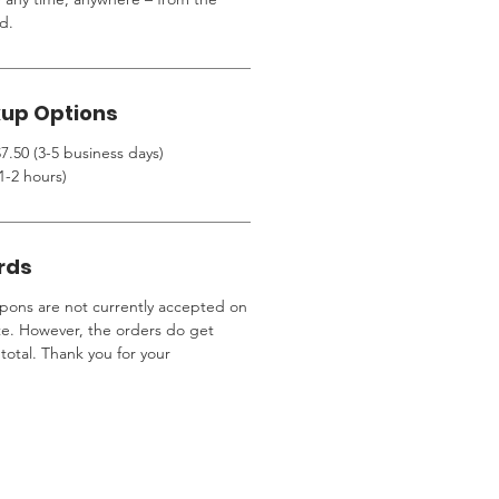
d.
kup Options
7.50 (3-5 business days)
1-2 hours)
rds
ons are not currently accepted on
te. However, the orders do get
total. Thank you for your