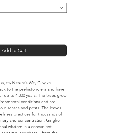
Add to Cart
cus, try Nature’s Way Gingko.
ck to the prehistoric era and have
or up to 4,000 years. The trees grow
vironmental conditions and are
 to diseases and pests. The leaves
llness practices for thousands of
mory and concentration. Gingko
ional wisdom in a convenient
 any time, anywhere – from the