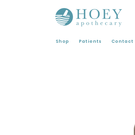
Shop
Patients
Contact