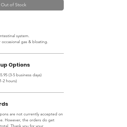
Out of Stock
ntestinal system.
r occasional gas & bloating.
kup Options
5.95 (3-5 business days)
1-2 hours)
rds
ons are not currently accepted on
te. However, the orders do get
total. Thank you for your