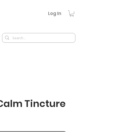
Log In
Calm Tincture