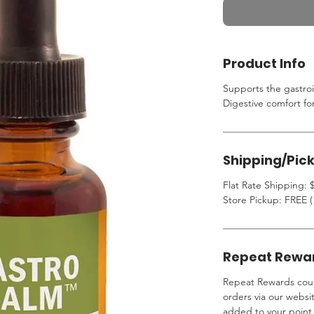
Product Info
Supports the gastroi
Digestive comfort fo
Shipping/Pic
Flat Rate Shipping: $
Store Pickup: FREE (
Repeat Rewa
Repeat Rewards coup
orders via our websi
added to your point 