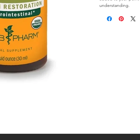
understanding.