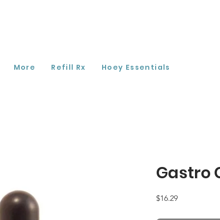
More
Refill Rx
Hoey Essentials
Gastro 
Price
$16.29