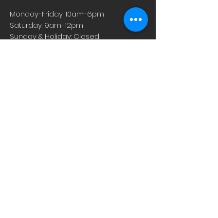
of the world’s harshest conditions
Monday-Friday: 10am-6pm
deep in the Somali deserts. To collect
Saturday: 9am-12pm
the sap, the harvesters make small
Sunday & Holiday: Closed
cuts on the tree from which resin
then drips. Over-harvesting can
damage these precious trees, which
is why Pranarom is committed to only
using Frankincense that is sustainably
harvested and organically grown.
About
Careers
Events
Contact Us
Low-Dose Naltrexone
Privacy Practices
For Providers
Blog
Shop
Rx Refill