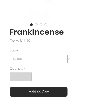
Frankincense
Sale
From
$11.79
Price
Size
*
Quantity
*
Add to Cart