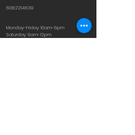
608.221.4639
Monday-Friday: 10am-6pm
Saturday: 9am-12pm
Sunday & Holiday: Closed
About
Careers
Events
Contact Us
Low-Dose Naltrexone
Privacy Practices
For Providers
Blog