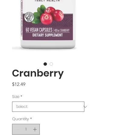
Cranberry
Price
$12.49
Size
*
Quantity
*