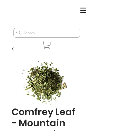
Comfrey Leaf
- Mountain