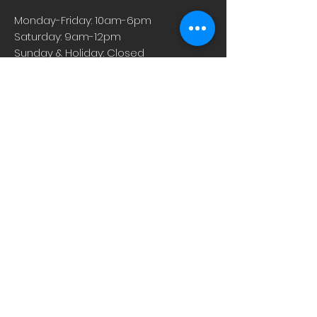
Monday-Friday: 10am-6pm
Saturday: 9am-12pm
Sunday & Holiday: Closed
About
Careers
Events
Contact Us
Low-Dose Naltrexone
Privacy Practices
For Providers
Blog
Shop
Rx Refill