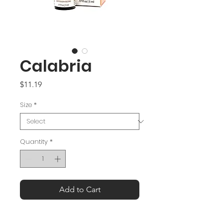
Calabria
Price
$11.19
Size
*
Quantity
*
Add to Cart