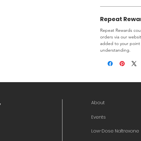
Repeat Rewa
Repeat Rewards coup
orders via our websi
added to your point 
understanding.
About
y
Events
Low-Dose Naltrexone