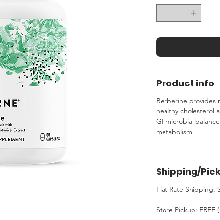
Product info
Berberine provides n
healthy cholesterol 
GI microbial balance
metabolism.
Shipping/Pic
Flat Rate Shipping: $
Store Pickup: FREE (