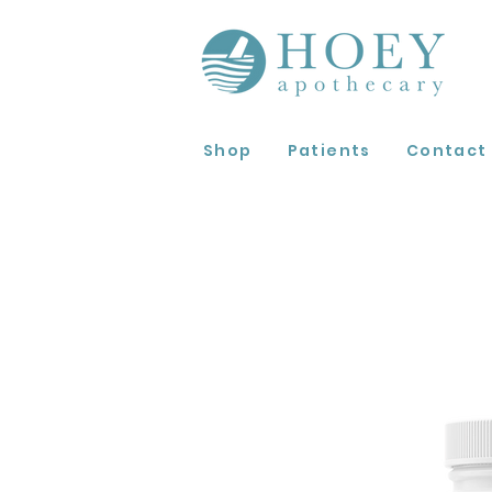
Shop
Patients
Contact