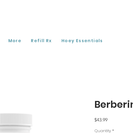
More
Refill Rx
Hoey Essentials
Berberi
Price
$43.99
Quantity
*