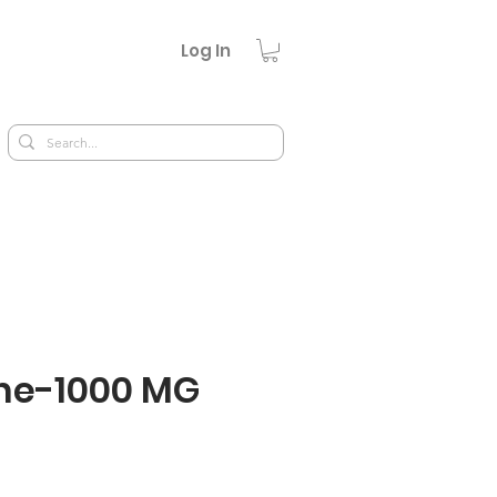
Log In
ne-1000 MG