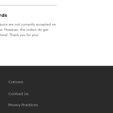
rds
ons are not currently accepted on
te. However, the orders do get
total. Thank you for your
Careers
Contact Us
Privacy Practices