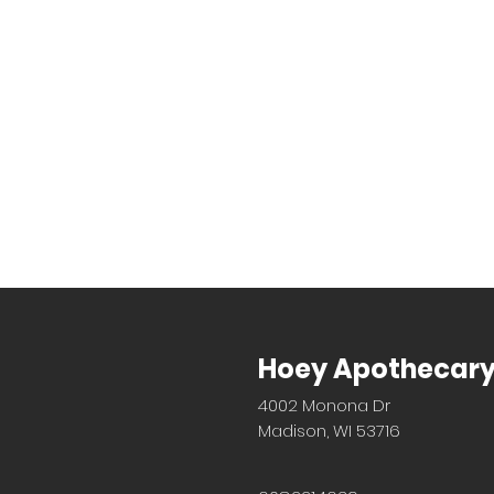
Hoey Apothecar
4002 Monona Dr
Madison, WI 53716