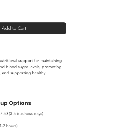
Add to Cart
utritional support for maintaining
and blood sugar levels, promoting
, and supporting healthy
kup Options
7.50 (3-5 business days)
1-2 hours)