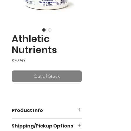
Athletic
Nutrients
Price
$79.50
Out of Stock
Product Info
Shipping/Pickup Options