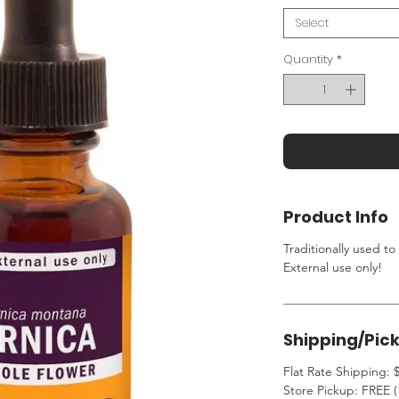
Select
Quantity
*
Product Info
Traditionally used to
External use only!
Shipping/Pic
Flat Rate Shipping: $
Store Pickup: FREE (