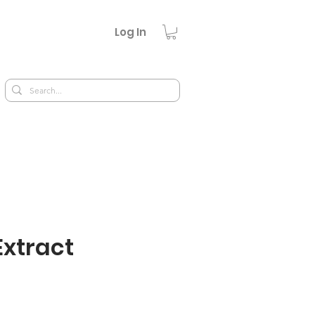
Log In
Extract