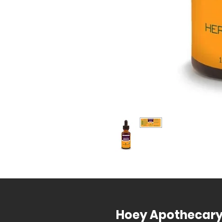
Hoey Apothecar