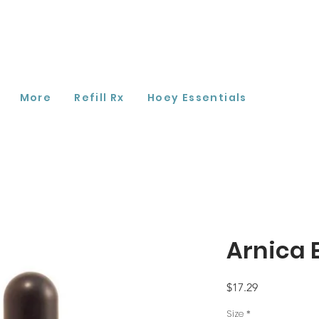
More
Refill Rx
Hoey Essentials
Arnica 
Price
$17.29
Size
*