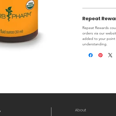
Repeat Rewa
Repeat Rewards coup
orders via our websi
added to your point 
understanding.
About
y