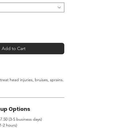
Add to Cart
 treat head injuries, bruises, sprains
.
kup Options
7.50 (3-5 business days)
1-2 hours)