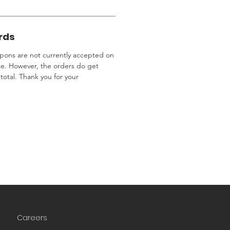
rds
ons are not currently accepted on
te. However, the orders do get
total. Thank you for your
Careers