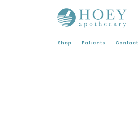
Shop
Patients
Contact