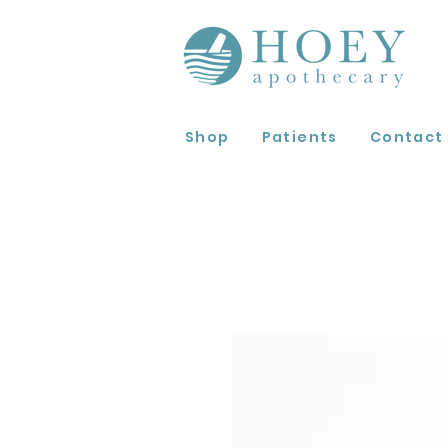
Shop
Patients
Contact