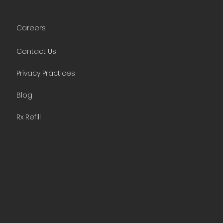
Careers
Contact Us
Privacy Practices
Blog
Rx Refill