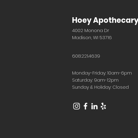
Hoey Apothecar
4002 Monona Dr
Madison, WI 53716
608.221.4639
Monday-Friday: 10am-6pm
Saturday: 9am-12pm
Sunday & Holiday: Closed