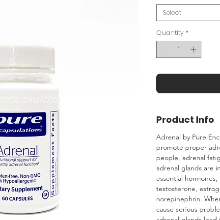
Select
Quantity
*
Product Info
Adrenal by Pure Enc
promote proper adre
people‚ adrenal fati
adrenal glands are in
essential hormones‚ i
testosterone‚ estro
norepinephrin. When 
cause serious proble
adrenal glands lead t