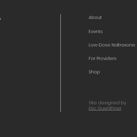
About
y
Events
Low-Dose Naltrexone
For Providers
Shop
Site designed by
Eric Guenthner