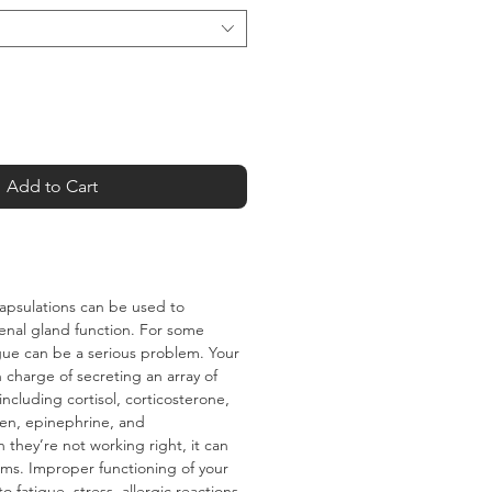
Add to Cart
apsulations can be used to
nal gland function. For some
gue can be a serious problem. Your
 charge of secreting an array of
ncluding cortisol‚ corticosterone‚
gen‚ epinephrine‚ and
they’re not working right‚ it can
ms. Improper functioning of your
o fatigue‚ stress‚ allergic reactions‚