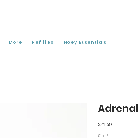
More
Refill Rx
Hoey Essentials
Adrena
Price
$21.50
Size
*