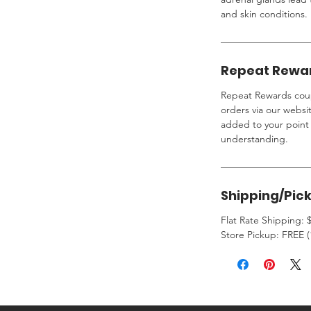
and skin conditions.
Repeat Rewa
Repeat Rewards coup
orders via our websi
added to your point 
understanding.
Shipping/Pic
Flat Rate Shipping: $
Store Pickup: FREE (