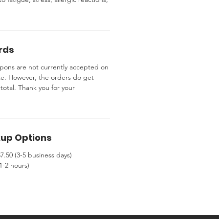
rds
ons are not currently accepted on
te. However, the orders do get
total. Thank you for your
kup Options
7.50 (3-5 business days)
1-2 hours)