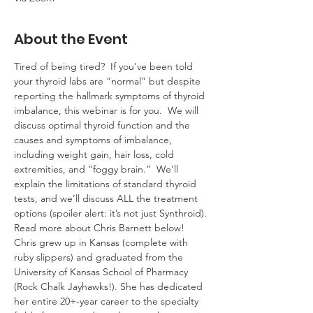
About the Event
Tired of being tired?  If you’ve been told 
your thyroid labs are “normal” but despite 
reporting the hallmark symptoms of thyroid 
imbalance, this webinar is for you.  We will 
discuss optimal thyroid function and the 
causes and symptoms of imbalance, 
including weight gain, hair loss, cold 
extremities, and “foggy brain.”  We’ll 
explain the limitations of standard thyroid 
tests, and we’ll discuss ALL the treatment 
options (spoiler alert: it’s not just Synthroid).
Read more about Chris Barnett below!
Chris grew up in Kansas (complete with 
ruby slippers) and graduated from the 
University of Kansas School of Pharmacy 
(Rock Chalk Jayhawks!). She has dedicated 
her entire 20+-year career to the specialty 