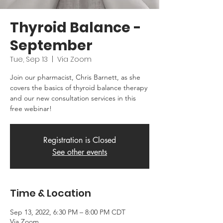
Thyroid Balance -
September
Tue, Sep 13
  |  
Via Zoom
Join our pharmacist, Chris Barnett, as she
covers the basics of thyroid balance therapy
and our new consultation services in this
free webinar!
Registration is Closed
See other events
Time & Location
Sep 13, 2022, 6:30 PM – 8:00 PM CDT
Via Zoom