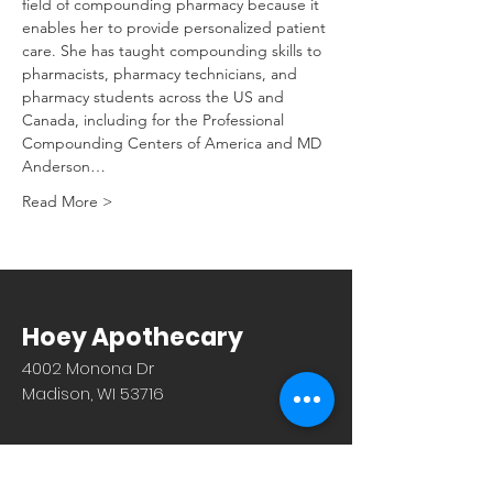
field of compounding pharmacy because it 
enables her to provide personalized patient 
care. She has taught compounding skills to 
pharmacists, pharmacy technicians, and 
pharmacy students across the US and 
Canada, including for the Professional 
Compounding Centers of America and MD 
Anderson…
Read More >
Hoey Apothecary
4002 Monona Dr
Madison, WI 53716
608.221.4639