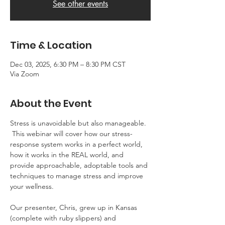
See other events
Time & Location
Dec 03, 2025, 6:30 PM – 8:30 PM CST
Via Zoom
About the Event
Stress is unavoidable but also manageable. 
 This webinar will cover how our stress-
response system works in a perfect world, 
how it works in the REAL world, and 
provide approachable, adoptable tools and 
techniques to manage stress and improve 
your wellness.
Our presenter, Chris, grew up in Kansas 
(complete with ruby slippers) and 