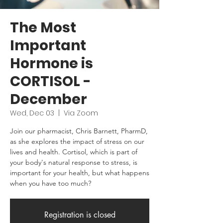
The Most
Important
Hormone is
CORTISOL -
December
Wed, Dec 03
  |  
Via Zoom
Join our pharmacist, Chris Barnett, PharmD,
as she explores the impact of stress on our
lives and health. Cortisol, which is part of
your body's natural response to stress, is
important for your health, but what happens
when you have too much?
Registration is closed