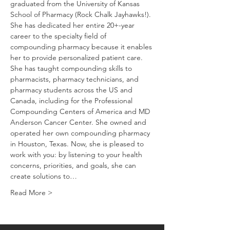
graduated from the University of Kansas 
School of Pharmacy (Rock Chalk Jayhawks!). 
She has dedicated her entire 20+-year 
career to the specialty field of 
compounding pharmacy because it enables 
her to provide personalized patient care. 
She has taught compounding skills to 
pharmacists, pharmacy technicians, and 
pharmacy students across the US and 
Canada, including for the Professional 
Compounding Centers of America and MD 
Anderson Cancer Center. She owned and 
operated her own compounding pharmacy 
in Houston, Texas. Now, she is pleased to 
work with you: by listening to your health 
concerns, priorities, and goals, she can 
create solutions to…
Read More >