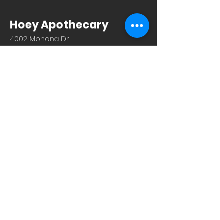
Hoey Apothecary
4002 Monona Dr
Madison, WI 53716
608.221.4639
Monday-Friday: 10am-6pm
Saturday: 9am-12pm
Sunday & Holiday: Closed