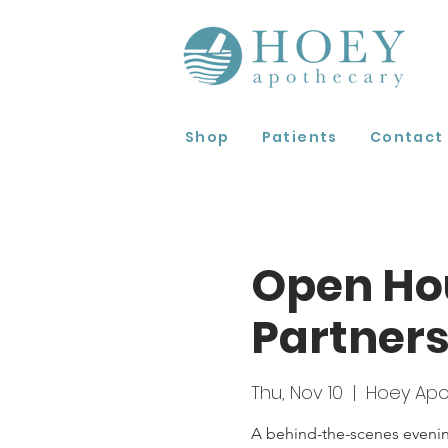
Shop
Patients
Contact
Open Hou
Partners
Thu, Nov 10
  |  
Hoey Apo
A behind-the-scenes evening