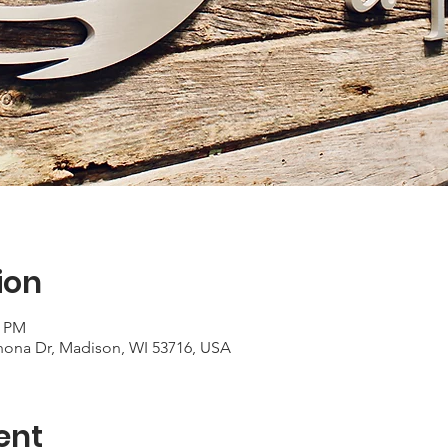
ion
0 PM
ona Dr, Madison, WI 53716, USA
ent