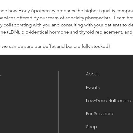
 see how Hoey Apothecary prepares the highest quality compo
services offered by our team of specialty pharmacists.  Learn h
by collaborating with you and consulting with your patients to 
one (LDN), bio-identical hormone and thyroid replacement, an
 we can be sure our buffet and bar are fully stocked!
About
y
Events
Low-Dose Naltrexone
For Providers
Shop