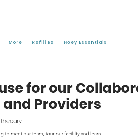
More
Refill Rx
Hoey Essentials
se for our Collabor
 and Providers
thecary
 to meet our team, tour our facililty and learn