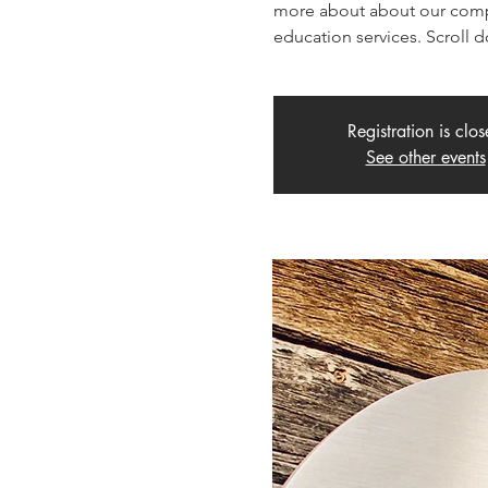
more about about our compo
education services. Scroll 
Registration is clo
See other events