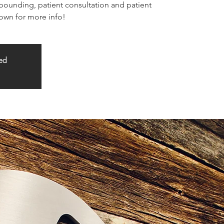
unding, patient consultation and patient
down for more info!
sed