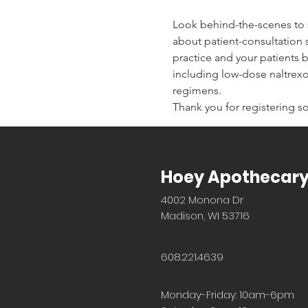
Look behind-the-scenes to
about patient-consultation 
practice and your patients 
including low-dose naltrex
regimens.
Thank you for registering so
Hoey Apothecar
4002 Monona Dr
Madison, WI 53716
608.221.4639
Monday-Friday: 10am-6pm