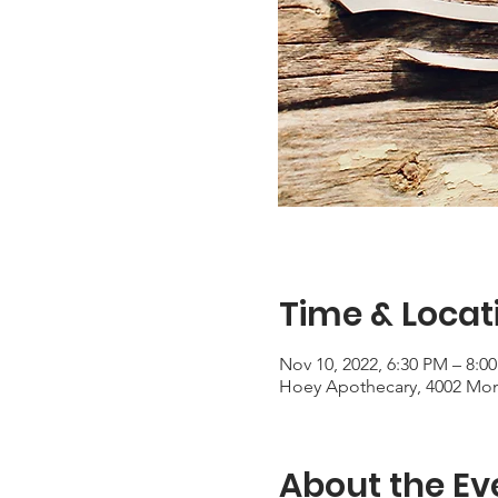
Time & Locat
Nov 10, 2022, 6:30 PM – 8:0
Hoey Apothecary, 4002 Mon
About the Ev