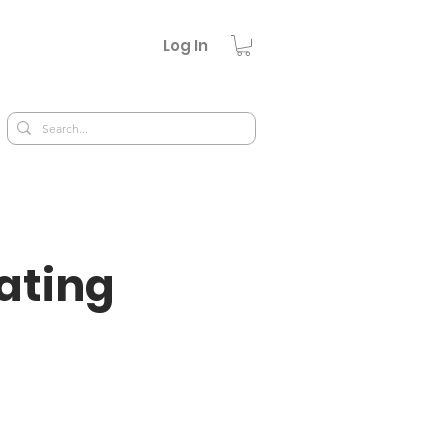
Log In
ating