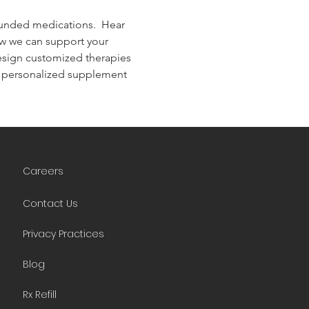
unded medications.  Hear 
ow we can support your 
design customized therapies 
d personalized supplement 
Careers
Contact Us
Privacy Practices
Blog
Rx Refill