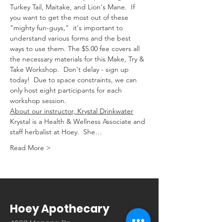
Turkey Tail, Maitake, and Lion's Mane.  If 
you want to get the most out of these 
"mighty fun-guys,"  it's important to 
understand various forms and the best 
ways to use them. The $5.00 fee covers all 
the necessary materials for this Make, Try & 
Take Workshop.  Don't delay - sign up 
today!  Due to space constraints, we can 
only host eight participants for each 
workshop session.
About our instructor, Krystal Drinkwater
Krystal is a Health & Wellness Associate and 
staff herbalist at Hoey.  She…
Read More >
Hoey Apothecary