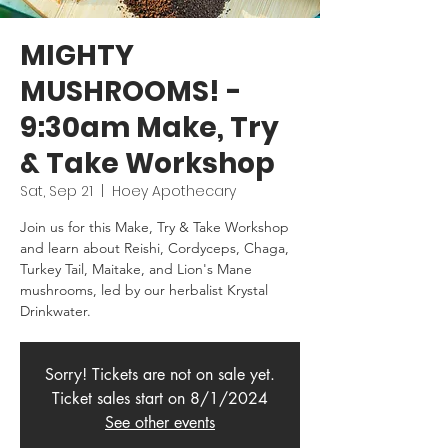
MIGHTY
MUSHROOMS! -
9:30am Make, Try
& Take Workshop
Sat, Sep 21
  |  
Hoey Apothecary
Join us for this Make, Try & Take Workshop
and learn about Reishi, Cordyceps, Chaga,
Turkey Tail, Maitake, and Lion's Mane
mushrooms, led by our herbalist Krystal
Drinkwater.
Sorry! Tickets are not on sale yet.
Ticket sales start on 8/1/2024
See other events