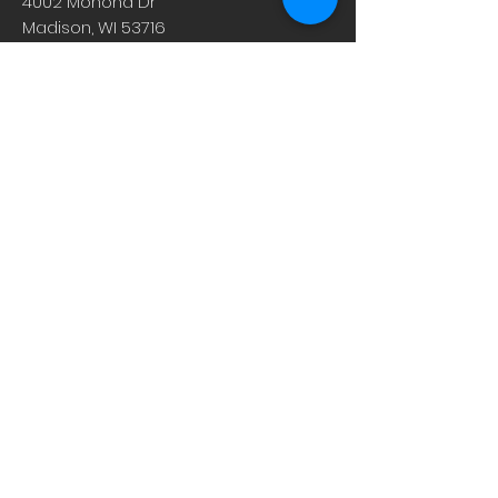
4002 Monona Dr
Madison, WI 53716
608.221.4639
Monday-Friday: 10am-6pm
Saturday: 9am-12pm
Sunday & Holiday: Closed
About
Careers
Events
Contact Us