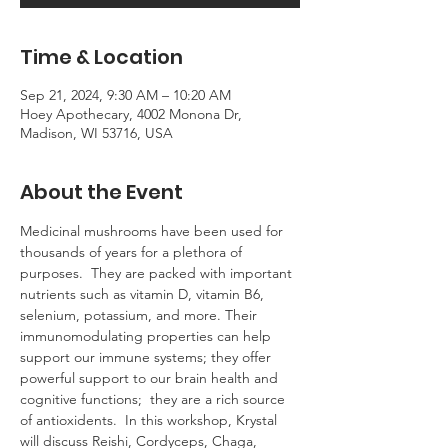
Time & Location
Sep 21, 2024, 9:30 AM – 10:20 AM
Hoey Apothecary, 4002 Monona Dr,
Madison, WI 53716, USA
About the Event
Medicinal mushrooms have been used for 
thousands of years for a plethora of 
purposes.  They are packed with important 
nutrients such as vitamin D, vitamin B6, 
selenium, potassium, and more. Their 
immunomodulating properties can help 
support our immune systems; they offer 
powerful support to our brain health and 
cognitive functions;  they are a rich source 
of antioxidents.  In this workshop, Krystal 
will discuss Reishi, Cordyceps, Chaga, 