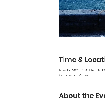
Time & Locat
Nov 12, 2024, 6:30 PM – 8:3
Webinar via Zoom
About the Ev