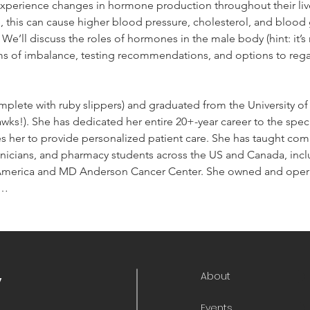
perience changes in hormone production throughout their lives
this can cause higher blood pressure, cholesterol, and blood g
We’ll discuss the roles of hormones in the male body (hint: it’s 
ms of imbalance, testing recommendations, and options to rega
mplete with ruby slippers) and graduated from the University of
ks!). She has dedicated her entire 20+-year career to the spec
 her to provide personalized patient care. She has taught comp
icians, and pharmacy students across the US and Canada, inclu
merica and MD Anderson Cancer Center. She owned and opera
n…
About
y
Events