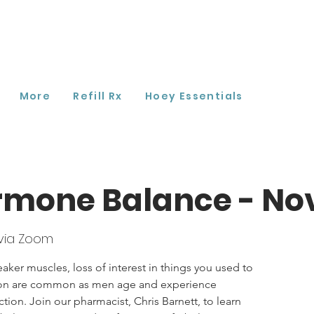
More
Refill Rx
Hoey Essentials
rmone Balance - N
via Zoom
aker muscles, loss of interest in things you used to
tion are common as men age and experience
on. Join our pharmacist, Chris Barnett, to learn