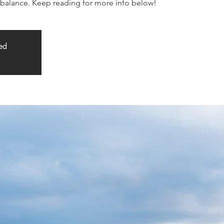
alance. Keep reading for more info below!
sed