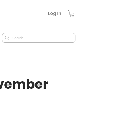
Log In
ovember