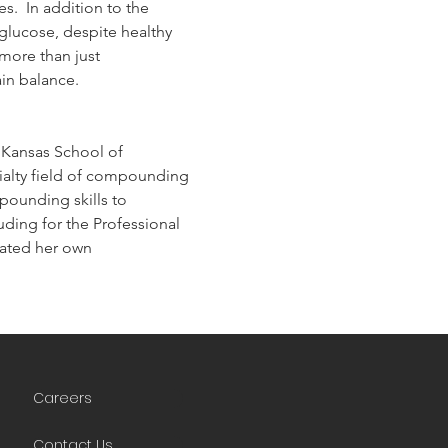
.  In addition to the 
lucose, despite healthy 
more than just 
in balance.
 Kansas School of 
ialty field of compounding 
ounding skills to 
ding for the Professional 
ted her own 
Careers
Contact Us