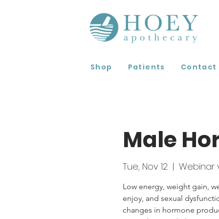
Shop
Patients
Contact
Male Ho
Tue, Nov 12
  |  
Webinar 
Low energy, weight gain, we
enjoy, and sexual dysfunc
changes in hormone producti