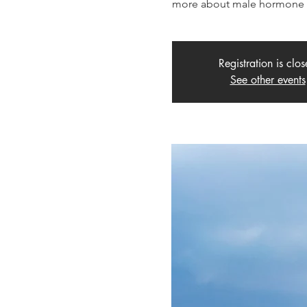
more about male hormone b
Registration is clo
See other events