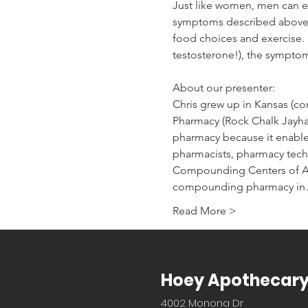
Just like women, men can ex
symptoms described above, 
food choices and exercise.  
testosterone!), the sympto
About our presenter:
Chris grew up in Kansas (co
Pharmacy (Rock Chalk Jayhaw
pharmacy because it enables
pharmacists, pharmacy techn
Compounding Centers of A
compounding pharmacy i
Read More >
Hoey Apothecar
4002 Monona Dr