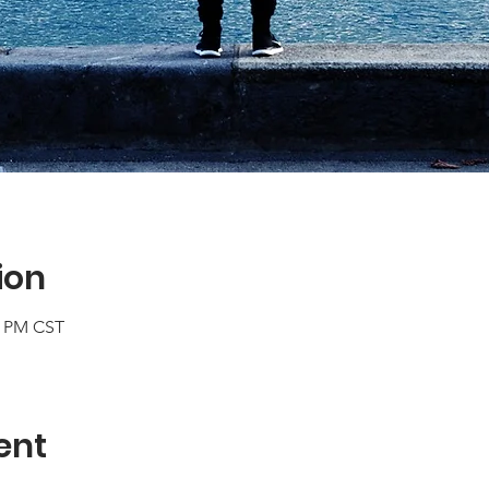
ion
0 PM CST
ent