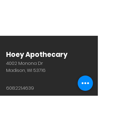
Hoey Apothecary
4002 Monona Dr
Madison, WI 53716
608.221.4639
Monday-Friday: 10am-6pm
Saturday: 9am-12pm
Sunday & Holiday: Closed