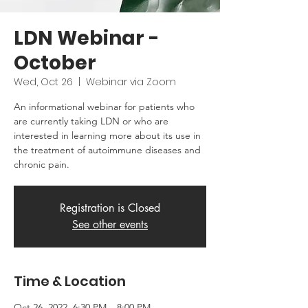
LDN Webinar -
October
Wed, Oct 26
  |  
Webinar via Zoom
An informational webinar for patients who
are currently taking LDN or who are
interested in learning more about its use in
the treatment of autoimmune diseases and
chronic pain.
Registration is Closed
See other events
Time & Location
Oct 26, 2022, 6:30 PM – 8:00 PM