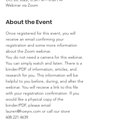
Webinar via Zoom
About the Event
Once registered for this event, you will 
receive an email confirming your 
registration and some more information 
about the Zoom webinar. 
You do not need a camera for this webinar. 
You can simply watch and listen. There is a 
binder/PDF of information, articles, and 
research for you. This information will be 
helpful to you before, during, and after the 
webinar. You will recieve a link to this file 
with your registration confirmation. If you 
would like a physical copy of the 
binder/PDF, please email 
lauren@hoeyrx.com or call our store 
608.221.4639.