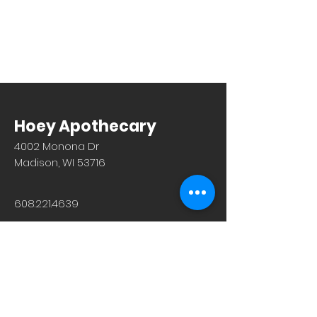
Hoey Apothecary
4002 Monona Dr
Madison, WI 53716
608.221.4639
Monday-Friday: 10am-6pm
Saturday: 9am-12pm
Sunday & Holiday: Closed