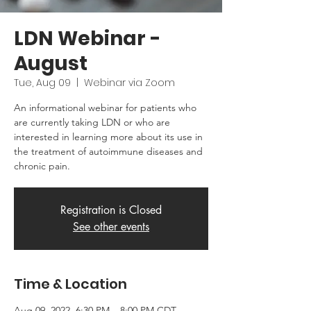
LDN Webinar -
August
Tue, Aug 09
  |  
Webinar via Zoom
An informational webinar for patients who
are currently taking LDN or who are
interested in learning more about its use in
the treatment of autoimmune diseases and
chronic pain.
Registration is Closed
See other events
Time & Location
Aug 09, 2022, 6:30 PM – 8:00 PM CDT