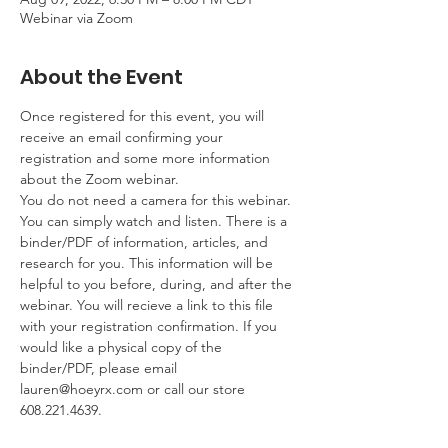
Webinar via Zoom
About the Event
Once registered for this event, you will 
receive an email confirming your 
registration and some more information 
about the Zoom webinar. 
You do not need a camera for this webinar. 
You can simply watch and listen. There is a 
binder/PDF of information, articles, and 
research for you. This information will be 
helpful to you before, during, and after the 
webinar. You will recieve a link to this file 
with your registration confirmation. If you 
would like a physical copy of the 
binder/PDF, please email 
lauren@hoeyrx.com or call our store 
608.221.4639.