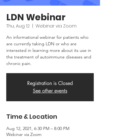
LDN Webinar
Thu, Aug 12
  |  
Webinar via Zoom
An informational webinar for patients who
are currently taking LDN or who are
interested in learning more about its use in
the treatment of autoimmune diseases and
chronic pain.
Registration is Closed
See other events
Time & Location
Aug 12, 2021, 6:30 PM – 8:00 PM
Webinar via Zoom