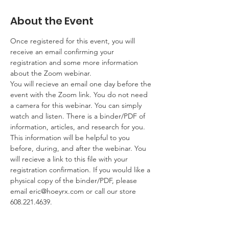
About the Event
Once registered for this event, you will 
receive an email confirming your 
registration and some more information 
about the Zoom webinar. 
You will recieve an email one day before the 
event with the Zoom link. You do not need 
a camera for this webinar. You can simply 
watch and listen. There is a binder/PDF of 
information, articles, and research for you. 
This information will be helpful to you 
before, during, and after the webinar. You 
will recieve a link to this file with your 
registration confirmation. If you would like a 
physical copy of the binder/PDF, please 
email 
eric@hoeyrx.com
 or call our store 
608.221.4639.