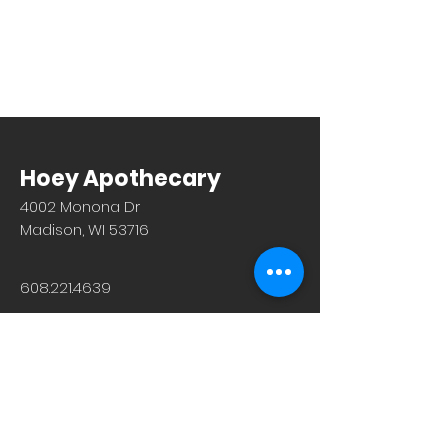
Hoey Apothecary
4002 Monona Dr
Madison, WI 53716
608.221.4639
Monday-Friday: 10am-6pm
Saturday: 9am-12pm
Sunday & Holiday: Closed